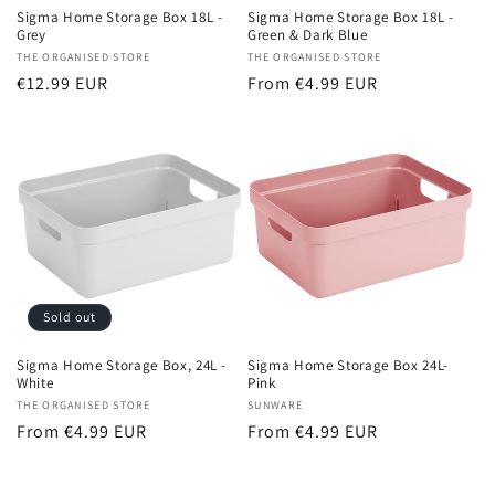
Sigma Home Storage Box 18L -
Sigma Home Storage Box 18L -
Green & Dark Blue
Grey
Vendor:
THE ORGANISED STORE
Vendor:
THE ORGANISED STORE
Regular
From €4.99 EUR
Regular
€12.99 EUR
price
price
Sold out
Sigma Home Storage Box, 24L -
Sigma Home Storage Box 24L-
White
Pink
Vendor:
THE ORGANISED STORE
Vendor:
SUNWARE
Regular
From €4.99 EUR
Regular
From €4.99 EUR
price
price