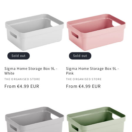
price
Sold out
Sold out
Sigma Home Storage Box 9L -
Sigma Home Storage Box 9L -
White
Pink
Vendor:
THE ORGANISED STORE
Vendor:
THE ORGANISED STORE
Regular
From €4.99 EUR
Regular
From €4.99 EUR
price
price