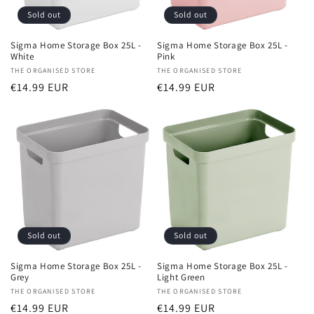
Sold out
Sold out
Sigma Home Storage Box 25L -
Sigma Home Storage Box 25L -
White
Pink
Vendor:
THE ORGANISED STORE
Vendor:
THE ORGANISED STORE
Regular
€14.99 EUR
Regular
€14.99 EUR
price
price
Sold out
Sold out
Sigma Home Storage Box 25L -
Sigma Home Storage Box 25L -
Grey
Light Green
Vendor:
THE ORGANISED STORE
Vendor:
THE ORGANISED STORE
Regular
€14.99 EUR
Regular
€14.99 EUR