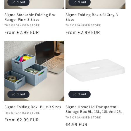
Sold out
Sold out
Sigma Stackable Folding Box
Sigma Folding Box 4.6LGrey-3
Range- Pink- 3 Sizes
Sizes
Vendor:
THE ORGANISED STORE
Vendor:
THE ORGANISED STORE
Regular
From €2.99 EUR
Regular
From €2.99 EUR
price
price
Sold out
Sold out
Sigma Folding Box -Blue-3 Sizes
Sigma Home Lid Transparent -
Storage Box 9L, 13L, 18L And 25L
Vendor:
THE ORGANISED STORE
Vendor:
THE ORGANISED STORE
Regular
From €2.99 EUR
Regular
€4.99 EUR
price