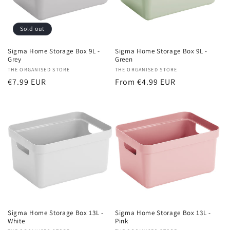
Sold out
Sigma Home Storage Box 9L -
Sigma Home Storage Box 9L -
Grey
Green
Vendor:
THE ORGANISED STORE
Vendor:
THE ORGANISED STORE
Regular
€7.99 EUR
Regular
From €4.99 EUR
price
price
Sigma Home Storage Box 13L -
Sigma Home Storage Box 13L -
White
Pink