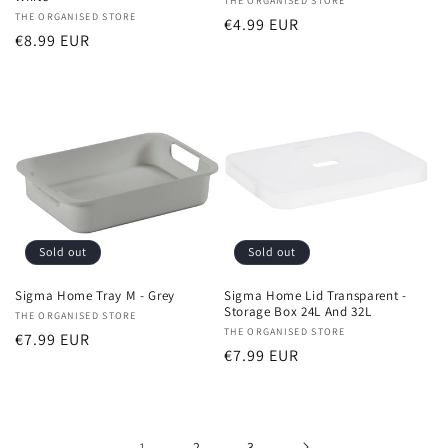
Vendor:
THE ORGANISED STORE
Vendor:
THE ORGANISED STORE
Regular
€4.99 EUR
Regular
€8.99 EUR
price
price
Sold out
Sold out
Sigma Home Tray M - Grey
Sigma Home Lid Transparent -
Storage Box 24L And 32L
Vendor:
THE ORGANISED STORE
Vendor:
THE ORGANISED STORE
Regular
€7.99 EUR
Regular
€7.99 EUR
price
price
1
2
3