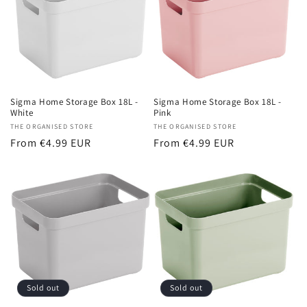
Sigma Home Storage Box 18L -
Sigma Home Storage Box 18L -
White
Pink
Vendor:
THE ORGANISED STORE
Vendor:
THE ORGANISED STORE
Regular
From €4.99 EUR
Regular
From €4.99 EUR
price
price
Sold out
Sold out