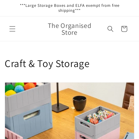
Skip to
***Large Storage Boxes and ELFA exempt from free
content
shipping***
The Organised
Cart
Store
C
Craft & Toy Storage
o
l
l
e
c