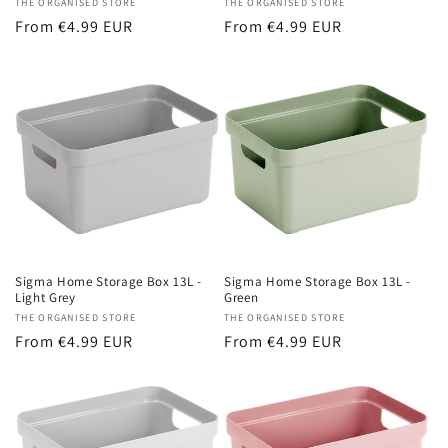
Vendor:
THE ORGANISED STORE
Vendor:
THE ORGANISED STORE
Regular
From €4.99 EUR
Regular
From €4.99 EUR
price
price
Sigma Home Storage Box 13L -
Sigma Home Storage Box 13L -
Light Grey
Green
Vendor:
THE ORGANISED STORE
Vendor:
THE ORGANISED STORE
Regular
From €4.99 EUR
Regular
From €4.99 EUR
price
price