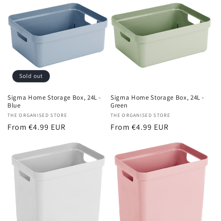
Sold out
Sigma Home Storage Box, 24L -
Sigma Home Storage Box, 24L -
Blue
Green
Vendor:
THE ORGANISED STORE
Vendor:
THE ORGANISED STORE
Regular
From €4.99 EUR
Regular
From €4.99 EUR
price
price