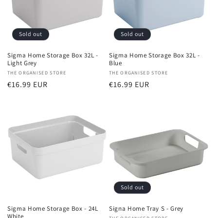
Sold out
Sold out
Sigma Home Storage Box 32L -
Sigma Home Storage Box 32L -
Light Grey
Blue
Vendor:
THE ORGANISED STORE
Vendor:
THE ORGANISED STORE
Regular
€16.99 EUR
Regular
€16.99 EUR
price
price
Sold out
Sigma Home Storage Box - 24L
Signa Home Tray S - Grey
White