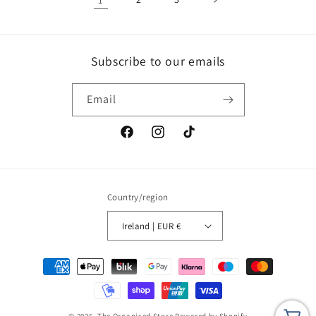
Subscribe to our emails
Email
Facebook
Instagram
TikTok
Country/region
Ireland | EUR €
Payment
methods