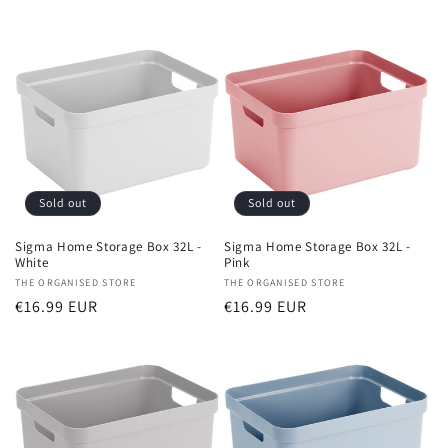
price
price
Sold out
Sold out
Sigma Home Storage Box 32L -
Sigma Home Storage Box 32L -
White
Pink
Vendor:
THE ORGANISED STORE
Vendor:
THE ORGANISED STORE
Regular
€16.99 EUR
Regular
€16.99 EUR
price
price