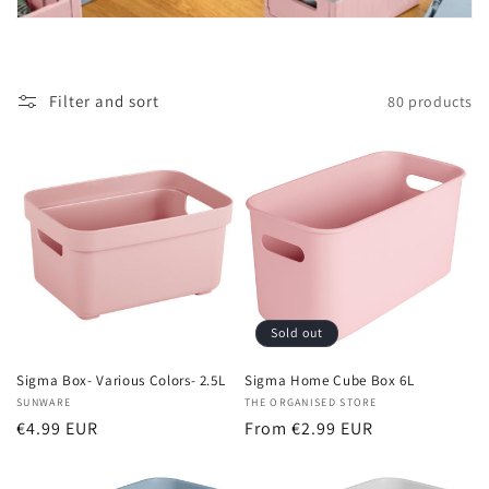
t
i
o
Filter and sort
80 products
n
:
Sold out
Sigma Box- Various Colors- 2.5L
Sigma Home Cube Box 6L
Vendor:
SUNWARE
Vendor:
THE ORGANISED STORE
Regular
€4.99 EUR
Regular
From €2.99 EUR
price
price