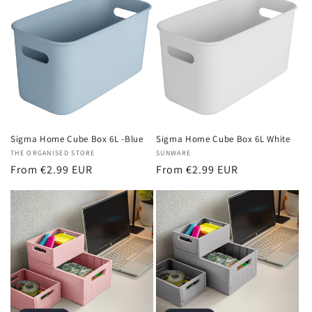
Sigma Home Cube Box 6L White
Sigma Home Cube Box 6L -Blue
Vendor:
SUNWARE
Vendor:
THE ORGANISED STORE
Regular
From €2.99 EUR
Regular
From €2.99 EUR
price
price