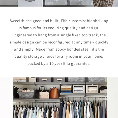
Swedish designed and built, Elfa customisable shelving
is famous for its enduring quality and design.
Engineered to hang from a single fixed top track, the
simple design can be reconfigured at any time – quickly
and simply. Made from epoxy bonded steel, it’s the
quality storage choice for any room in your home,
backed by a 10 year Elfa guarantee.