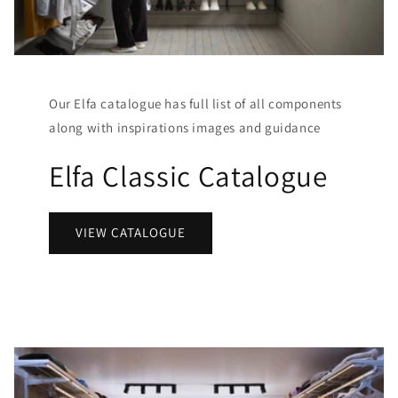
Our Elfa catalogue has full list of all components
along with inspirations images and guidance
Elfa Classic Catalogue
VIEW CATALOGUE