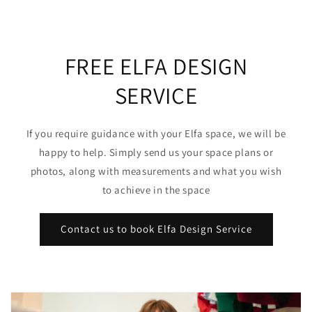
FREE ELFA DESIGN
SERVICE
If you require guidance with your Elfa space, we will be
happy to help. Simply send us your space plans or
photos, along with measurements and what you wish
to achieve in the space
Contact us to book Elfa Design Service