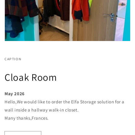
CAPTION
Cloak Room
May 2026
Hello,We would like to order the Elfa Storage solution for a
wall inside a hallway walk-in closet.
Many thanks,Frances.