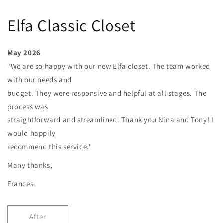
Elfa Classic Closet
May 2026
“We are so happy with our new Elfa closet. The team worked
with our needs and
budget. They were responsive and helpful at all stages. The
process was
straightforward and streamlined. Thank you Nina and Tony! I
would happily
recommend this service.”
Many thanks,
Frances.
After