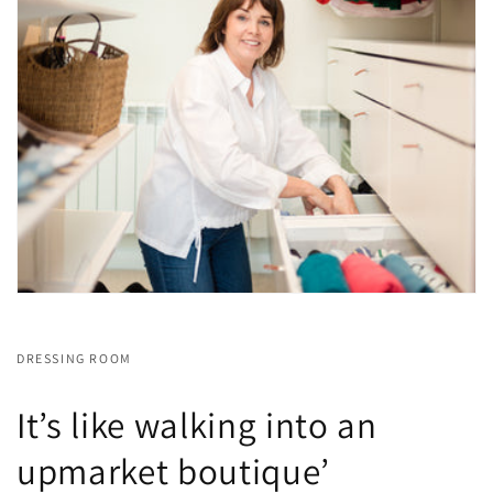
DRESSING ROOM
It’s like walking into an
upmarket boutique’