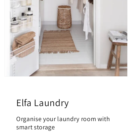
Elfa Laundry
Organise your laundry room with
smart storage