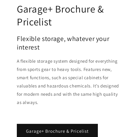
Garage+ Brochure &
Pricelist
Flexible storage, whatever your
interest
A flexible storage system designed for everything
from sports gear to heavy tools. Features new,
smart functions, such as special cabinets for
valuables and hazardous chemicals. It’s designed
for modern needs and with the same high quality
as always.
Garage+ Brochure & Pricelist