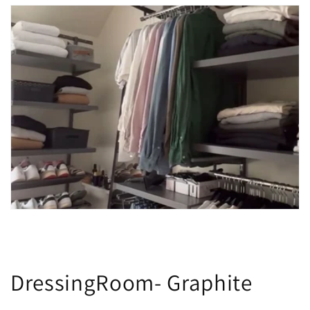
DressingRoom- Graphite