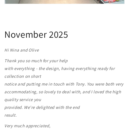
November 2025
Hi Nina and Olive
Thank you so much for your help
with everything - the design, having everything ready for
collection on short
notice and putting me in touch with Tony. You were both very
accommodating, so lovely to deal with, and I loved the high
quality service you
provided. We’re delighted with the end
result.
Very much appreciated,