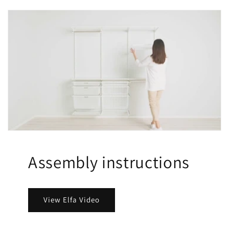
Assembly instructions
View Elfa Video