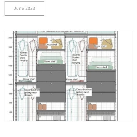
June 2023