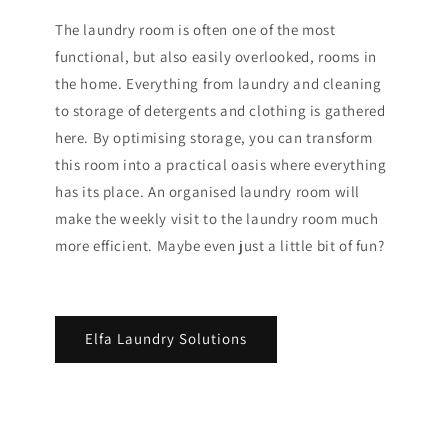
The laundry room is often one of the most
functional, but also easily overlooked, rooms in
the home. Everything from laundry and cleaning
to storage of detergents and clothing is gathered
here. By optimising storage, you can transform
this room into a practical oasis where everything
has its place. An organised laundry room will
make the weekly visit to the laundry room much
more efficient. Maybe even just a little bit of fun?
Elfa Laundry Solutions