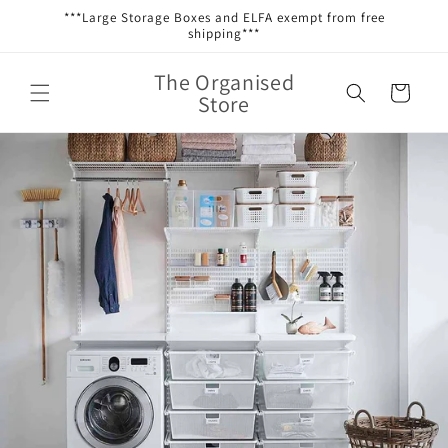
Skip to
***Large Storage Boxes and ELFA exempt from free
content
shipping***
The Organised
Cart
Store