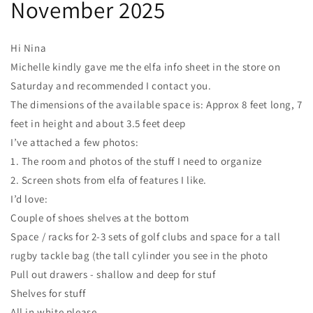
November 2025
Hi Nina
Michelle kindly gave me the elfa info sheet in the store on
Saturday and recommended I contact you.
The dimensions of the available space is: Approx 8 feet long, 7
feet in height and about 3.5 feet deep
I’ve attached a few photos:
1. The room and photos of the stuff I need to organize
2. Screen shots from elfa of features I like.
I’d love:
Couple of shoes shelves at the bottom
Space / racks for 2-3 sets of golf clubs and space for a tall
rugby tackle bag (the tall cylinder you see in the photo
Pull out drawers - shallow and deep for stuf
Shelves for stuff
All in white please.