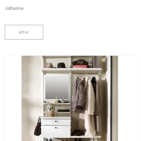
Johanna
After