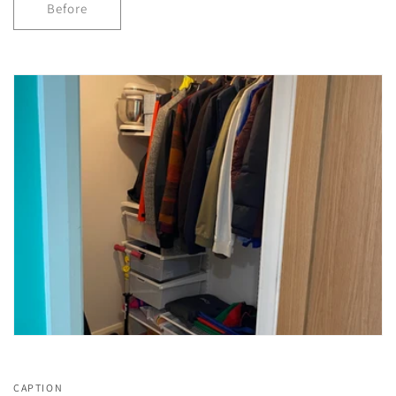
Before
CAPTION