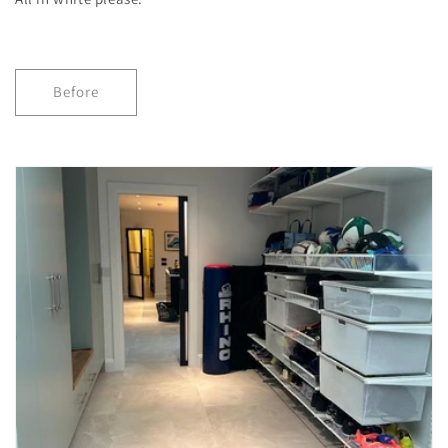
Before