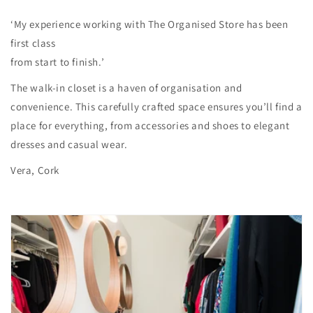
‘My experience working with The Organised Store has been
first class
from start to finish.’
The walk-in closet is a haven of organisation and
convenience. This carefully crafted space ensures you’ll find a
place for everything, from accessories and shoes to elegant
dresses and casual wear.
Vera, Cork