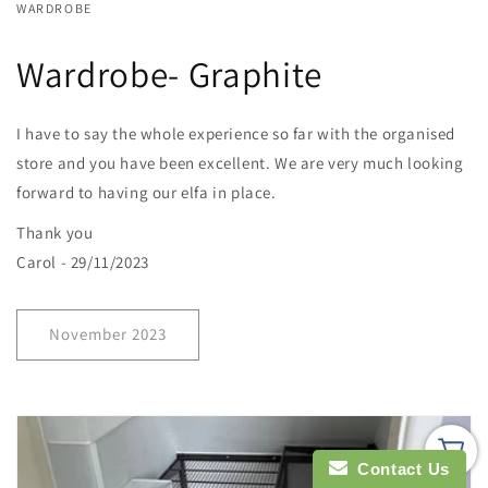
WARDROBE
Wardrobe- Graphite
I have to say the whole experience so far with the organised
store and you have been excellent. We are very much looking
forward to having our elfa in place.
Thank you
Carol - 29/11/2023
November 2023
Contact Us