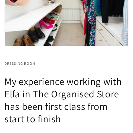
DRESSING ROOM
My experience working with
Elfa in The Organised Store
has been first class from
start to finish