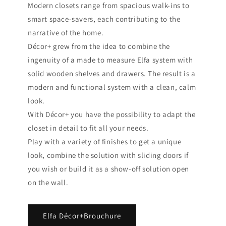
Modern closets range from spacious walk-ins to
smart space-savers, each contributing to the
narrative of the home.
Décor+ grew from the idea to combine the
ingenuity of a made to measure Elfa system with
solid wooden shelves and drawers. The result is a
modern and functional system with a clean, calm
look.
With Décor+ you have the possibility to adapt the
closet in detail to fit all your needs.
Play with a variety of finishes to get a unique
look, combine the solution with sliding doors if
you wish or build it as a show-off solution open
on the wall.
Elfa Décor+Brouchure