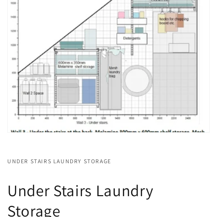
UNDER STAIRS LAUNDRY STORAGE
Under Stairs Laundry
Storage