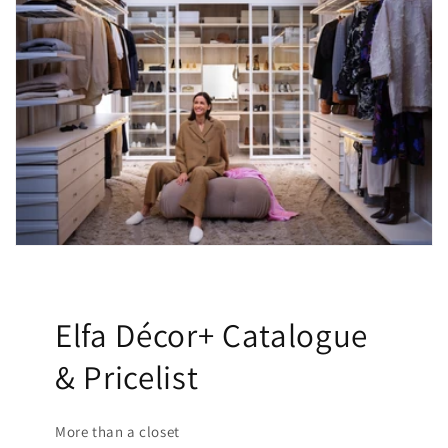
Elfa Décor+ Catalogue
& Pricelist
More than a closet