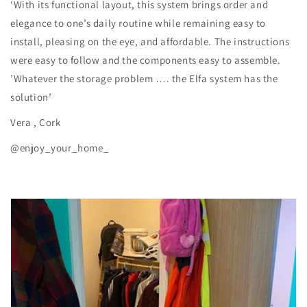
‘With its functional layout, this system brings order and
elegance to one’s daily routine while remaining easy to
install, pleasing on the eye, and affordable. The instructions
were easy to follow and the components easy to assemble.
’Whatever the storage problem …. the Elfa system has the
solution’
Vera , Cork
@enjoy_your_home_