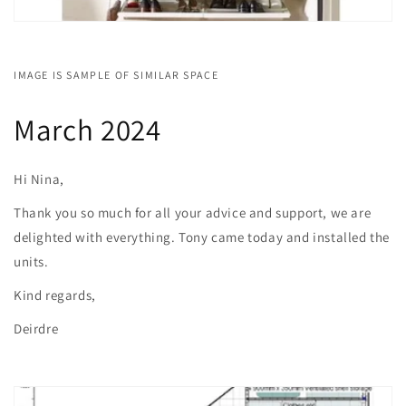
IMAGE IS SAMPLE OF SIMILAR SPACE
March 2024
Hi Nina,
Thank you so much for all your advice and support, we are
delighted with everything. Tony came today and installed the
units.
Kind regards,
Deirdre