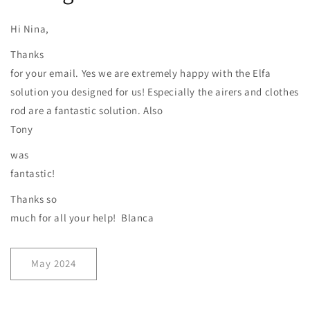
Hi Nina,
Thanks
for your email. Yes we are extremely happy with the Elfa
solution you designed for us! Especially the airers and clothes
rod are a fantastic solution. Also
Tony
was
fantastic!
Thanks so
much for all your help! Blanca
May 2024