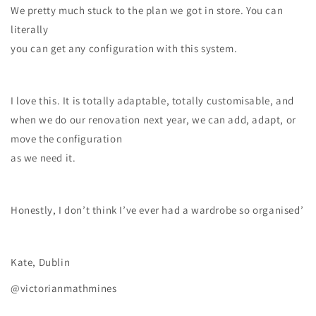
We pretty much stuck to the plan we got in store. You can
literally
you can get any configuration with this system.
I love this. It is totally adaptable, totally customisable, and
when we do our renovation next year, we can add, adapt, or
move the configuration
as we need it.
Honestly, I don’t think I’ve ever had a wardrobe so organised’
Kate, Dublin
@victorianmathmines