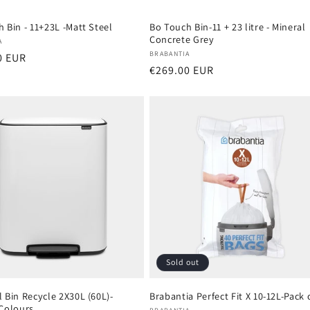
 Bin - 11+23L -Matt Steel
Bo Touch Bin-11 + 23 litre - Mineral
Concrete Grey
:
A
Vendor:
BRABANTIA
r
0 EUR
Regular
€269.00 EUR
price
Sold out
 Bin Recycle 2X30L (60L)-
Brabantia Perfect Fit X 10-12L-Pack 
 Colours