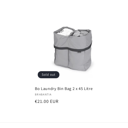
Sold out
Bo Laundry Bin Bag 2 x 45 Litre
Vendor:
BRABANTIA
Regular
€21.00 EUR
price