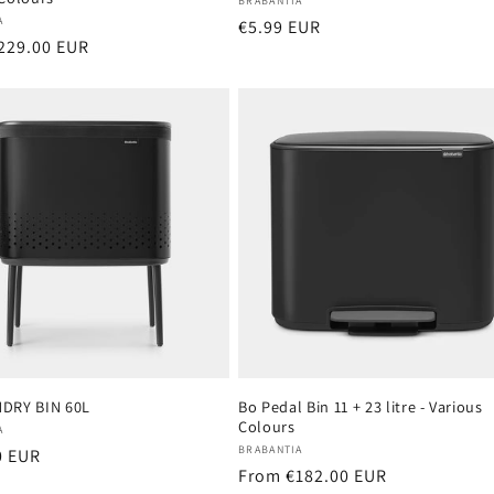
Vendor:
BRABANTIA
:
A
Regular
€5.99 EUR
r
229.00 EUR
price
DRY BIN 60L
Bo Pedal Bin 11 + 23 litre - Various
Colours
:
A
Vendor:
BRABANTIA
r
0 EUR
Regular
From €182.00 EUR