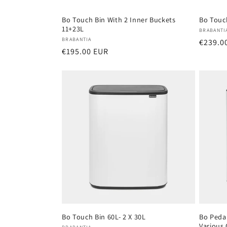
Bo Touch Bin With 2 Inner Buckets
Bo Touch
11+23L
Vendor
BRABANTI
Vendor:
BRABANTIA
Regula
€239.0
Regular
€195.00 EUR
price
price
Bo Touch Bin 60L- 2 X 30L
Bo Pedal
Various