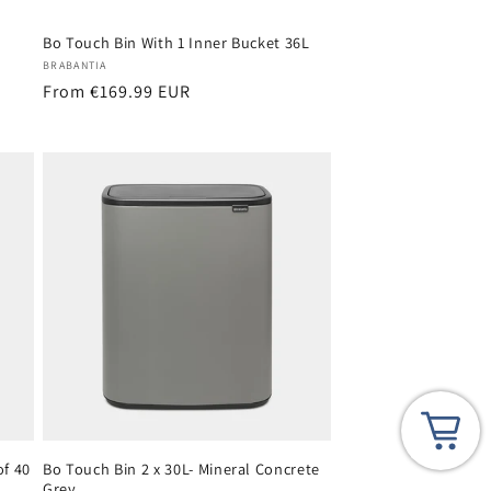
Bo Touch Bin With 1 Inner Bucket 36L
Vendor:
BRABANTIA
Regular
From €169.99 EUR
price
of 40
Bo Touch Bin 2 x 30L- Mineral Concrete
Grey