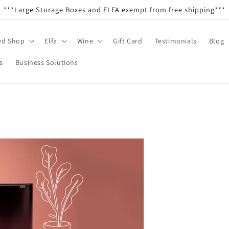
***Large Storage Boxes and ELFA exempt from free shipping***
ed Shop
Elfa
Wine
Gift Card
Testimonials
Blog
s
Business Solutions