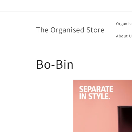
Skip to
content
Organis
The Organised Store
About U
C
Bo-Bin
o
l
l
e