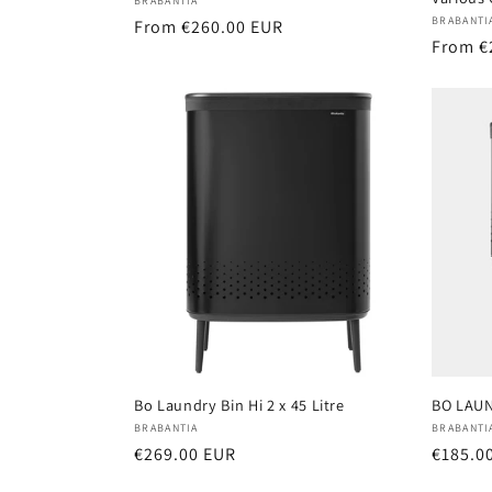
Vendor:
BRABANTIA
Vendor
BRABANTI
Regular
From €260.00 EUR
Regula
From €
price
price
Bo Laundry Bin Hi 2 x 45 Litre
BO LAUN
Vendor:
Vendor
BRABANTIA
BRABANTI
Regular
€269.00 EUR
Regula
€185.0
price
price