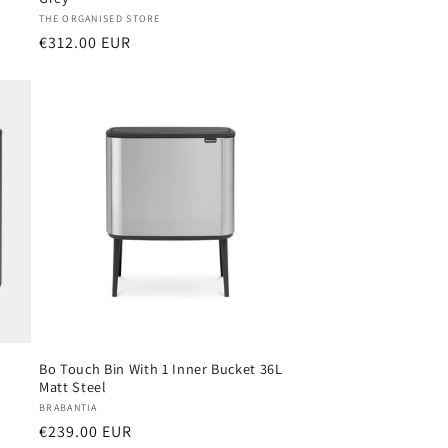
Vendor:
THE ORGANISED STORE
Regular
€312.00 EUR
price
Bo Touch Bin With 1 Inner Bucket 36L
Matt Steel
Vendor:
BRABANTIA
Regular
€239.00 EUR