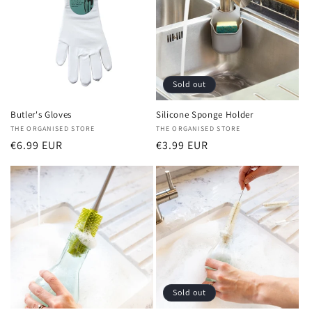
Sold out
Butler's Gloves
Silicone Sponge Holder
Vendor:
THE ORGANISED STORE
Vendor:
THE ORGANISED STORE
Regular
€6.99 EUR
Regular
€3.99 EUR
price
price
Sold out