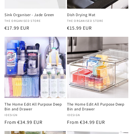
Sink Organiser - Jade Green
Dish Drying Mat
Vendor:
THE ORGANISED STORE
Vendor:
THE ORGANISED STORE
Regular
€17.99 EUR
Regular
€15.99 EUR
price
price
The Home Edit All Purpose Deep
The Home Edit All Purpose Deep
Bin and Drawer
Bin and Drawer
Vendor:
IDESIGN
Vendor:
IDESIGN
Regular
From €34.99 EUR
Regular
From €34.99 EUR
price
price