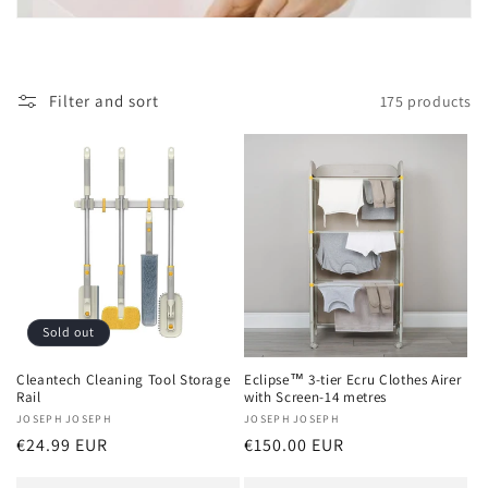
t
i
o
Filter and sort
175 products
n
:
Sold out
Cleantech Cleaning Tool Storage
Eclipse™ 3-tier Ecru Clothes Airer
Rail
with Screen-14 metres
Vendor:
JOSEPH JOSEPH
Vendor:
JOSEPH JOSEPH
Regular
€24.99 EUR
Regular
€150.00 EUR
price
price