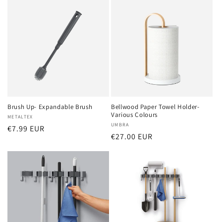
Brush Up- Expandable Brush
Bellwood Paper Towel Holder-
Various Colours
Vendor:
METALTEX
Vendor:
UMBRA
Regular
€7.99 EUR
Regular
€27.00 EUR
price
price