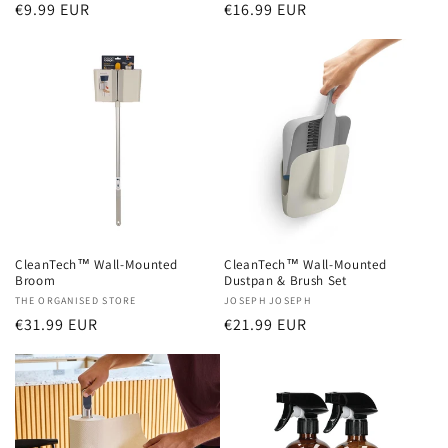
Regular
€9.99 EUR
Regular
€16.99 EUR
price
price
CleanTech™ Wall-Mounted
CleanTech™ Wall-Mounted
Broom
Dustpan & Brush Set
Vendor:
THE ORGANISED STORE
Vendor:
JOSEPH JOSEPH
Regular
€31.99 EUR
Regular
€21.99 EUR
price
price