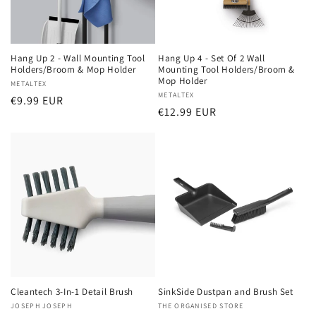
Hang Up 2 - Wall Mounting Tool
Hang Up 4 - Set Of 2 Wall
Holders/Broom & Mop Holder
Mounting Tool Holders/Broom &
Mop Holder
Vendor:
METALTEX
Vendor:
METALTEX
Regular
€9.99 EUR
Regular
€12.99 EUR
price
price
Cleantech 3-In-1 Detail Brush
SinkSide Dustpan and Brush Set
Vendor:
JOSEPH JOSEPH
Vendor:
THE ORGANISED STORE