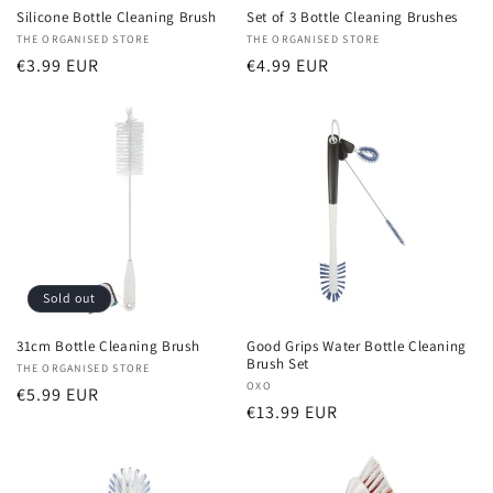
Silicone Bottle Cleaning Brush
Set of 3 Bottle Cleaning Brushes
Vendor:
THE ORGANISED STORE
Vendor:
THE ORGANISED STORE
Regular
€3.99 EUR
Regular
€4.99 EUR
price
price
Sold out
31cm Bottle Cleaning Brush
Good Grips Water Bottle Cleaning
Brush Set
Vendor:
THE ORGANISED STORE
Vendor:
OXO
Regular
€5.99 EUR
Regular
€13.99 EUR
price
price