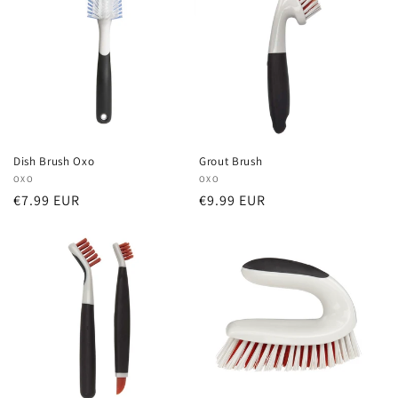
Dish Brush Oxo
Grout Brush
Vendor:
OXO
Vendor:
OXO
Regular
€7.99 EUR
Regular
€9.99 EUR
price
price