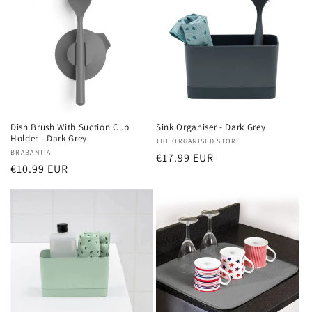
Dish Brush With Suction Cup
Sink Organiser - Dark Grey
Holder - Dark Grey
Vendor:
THE ORGANISED STORE
Vendor:
BRABANTIA
Regular
€17.99 EUR
Regular
€10.99 EUR
price
price