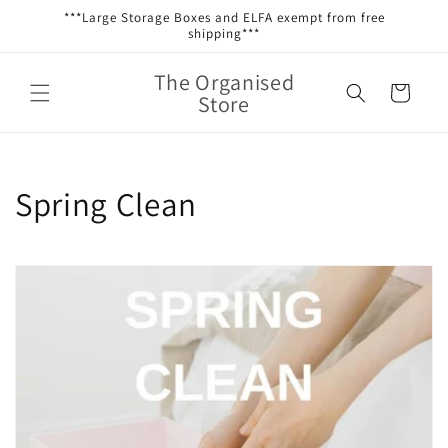
Skip to
***Large Storage Boxes and ELFA exempt from free
content
shipping***
The Organised
Cart
Store
C
Spring Clean
o
l
l
e
c