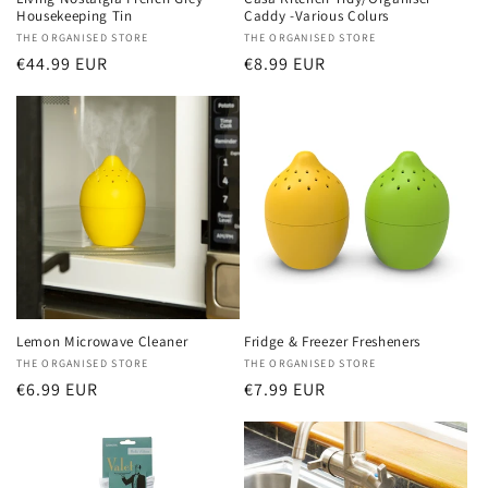
Housekeeping Tin
Caddy -Various Colurs
Vendor:
THE ORGANISED STORE
Vendor:
THE ORGANISED STORE
Regular
€44.99 EUR
Regular
€8.99 EUR
price
price
Lemon Microwave Cleaner
Fridge & Freezer Fresheners
Vendor:
THE ORGANISED STORE
Vendor:
THE ORGANISED STORE
Regular
€6.99 EUR
Regular
€7.99 EUR
price
price