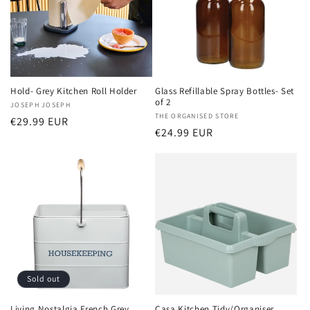
Hold- Grey Kitchen Roll Holder
Glass Refillable Spray Bottles- Set
of 2
Vendor:
JOSEPH JOSEPH
Vendor:
THE ORGANISED STORE
Regular
€29.99 EUR
Regular
€24.99 EUR
price
price
Sold out
Living Nostalgia French Grey
Casa Kitchen Tidy/Organiser