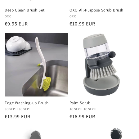
Deep Clean Brush Set
OXO All-Purpose Scrub Brush
Vendor:
OXO
Vendor:
OXO
Regular
€9.95 EUR
Regular
€10.99 EUR
price
price
Edge Washing-up Brush
Palm Scrub
Vendor:
JOSEPH JOSEPH
Vendor:
JOSEPH JOSEPH
Regular
€13.99 EUR
Regular
€16.99 EUR
price
price