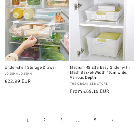
Under-shelf Storage Drawer
Medium 45 Elfa Easy Glider with
Mesh Basket-Width 45cm wide.
Vendor:
JOSEPH JOSEPH
Various Depth
Regular
€22.99 EUR
Vendor:
THE ORGANISED STORE
price
Regular
From €69.19 EUR
price
1
2
3
…
5