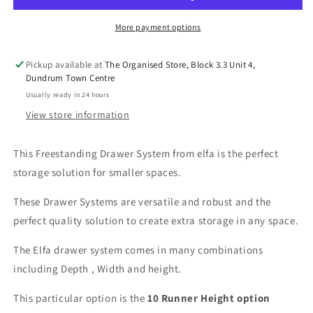
Runner/1040mm
Runner/1040mm
High-
High-
More payment options
Standard
Standard
Dept
Dept
Pickup available at
The Organised Store, Block 3.3 Unit 4,
55cm-
55cm-
Dundrum Town Centre
Various
Various
Usually ready in 24 hours
Width
Width
View store information
This Freestanding Drawer System from elfa is the perfect
storage solution for smaller spaces.
These Drawer Systems are versatile and robust and the
perfect quality solution to create extra storage in any space.
The Elfa drawer system comes in many combinations
including Depth , Width and height.
This particular option is the
10
Runner Height option