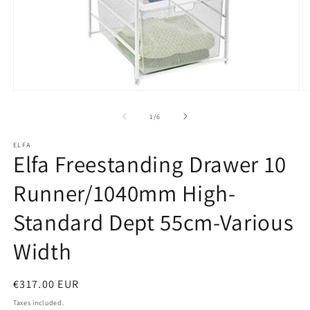
Open
O
media
m
1
2
of
1
/
6
in
in
modal
m
ELFA
Elfa Freestanding Drawer 10
Runner/1040mm High-
Standard Dept 55cm-Various
Width
Regular
€317.00 EUR
price
Taxes included.