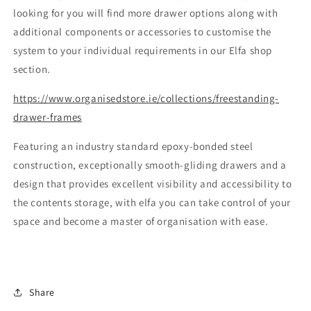
looking for you will find more drawer options along with
additional components or accessories to customise the
system to your individual requirements in our Elfa shop
section.
https://www.organisedstore.ie/collections/freestanding-
drawer-frames
Featuring an industry standard epoxy-bonded steel
construction, exceptionally smooth-gliding drawers and a
design that provides excellent visibility and accessibility to
the contents storage, with elfa you can take control of your
space and become a master of organisation with ease.
Share