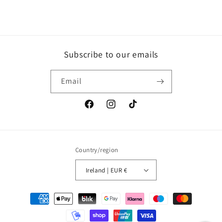
Subscribe to our emails
Email
Facebook
Instagram
TikTok
Country/region
Ireland | EUR €
Payment
methods