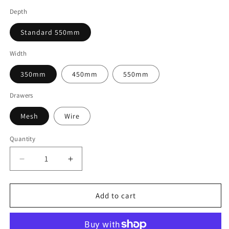
Depth
Standard 550mm
Width
350mm
450mm
550mm
Drawers
Mesh
Wire
Quantity
Decrease
Increase
quantity
quantity
for
for
Elfa
Elfa
Add to cart
Freestanding
Freestanding
Drawer
Drawer
10
10