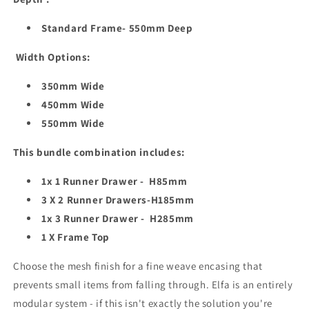
Standard Frame- 550mm Deep
Width Options:
350mm Wide
450mm Wide
550mm Wide
This bundle combination includes:
1x 1 Runner Drawer - H85mm
3 X 2 Runner Drawers-H185mm
1x 3 Runner Drawer - H285mm
1 X Frame Top
Choose the mesh finish for a fine weave encasing that
prevents small items from falling through. Elfa is an entirely
modular system - if this isn't exactly the solution you're