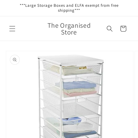
Skip to
***Large Storage Boxes and ELFA exempt from free
content
shipping***
The Organised
Cart
Store
Skip to
product
information