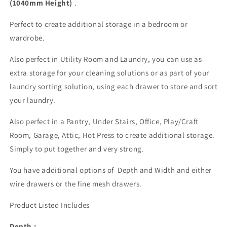
(1040mm Height)
.
Perfect to create additional storage in a bedroom or
wardrobe.
Also perfect in Utility Room and Laundry, you can use as
extra storage for your cleaning solutions or as part of your
laundry sorting solution, using each drawer to store and sort
your laundry.
Also perfect in a Pantry, Under Stairs, Office, Play/Craft
Room, Garage, Attic, Hot Press to create additional storage.
Simply to put together and very strong.
You have additional options of Depth and Width and either
wire drawers or the fine mesh drawers.
Product Listed Includes
Depth :