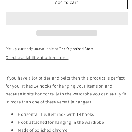
AXIS
AXIS
Add to cart
Tie/Belt
Tie/Belt
Rack
Rack
Pickup currently unavailable at
The Organised Store
Check availability at other stores
If you have a lot of ties and belts then this product is perfect
for you. It has 14 hooks for hanging your items on and
because it sits horizontally in the wardrobe you can easily fit
in more than one of these versatile hangers.
Horizontal Tie/Belt rack with 14 hooks
Hook attached for hanging in the wardrobe
Made of polished chrome