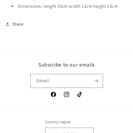
Dimensions: length 25cm width 12cm height 15cm
Share
Subscribe to our emails
Email
Facebook
Instagram
TikTok
Country/region