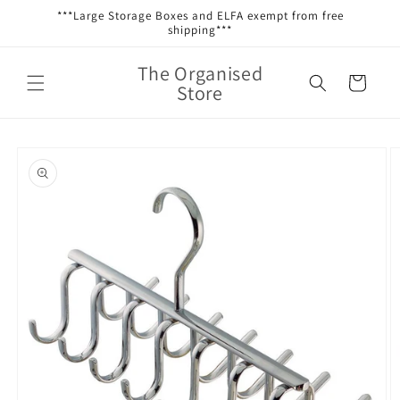
Skip to
***Large Storage Boxes and ELFA exempt from free
content
shipping***
The Organised
Cart
Store
Skip to
product
information