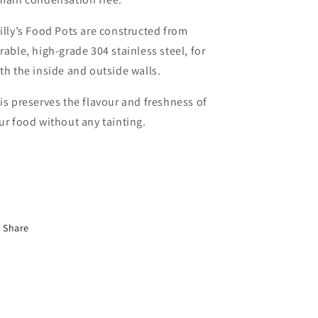
illy’s Food Pots are constructed from
rable, high-grade 304 stainless steel, for
th the inside and outside walls.
is preserves the flavour and freshness of
ur food without any tainting.
Share