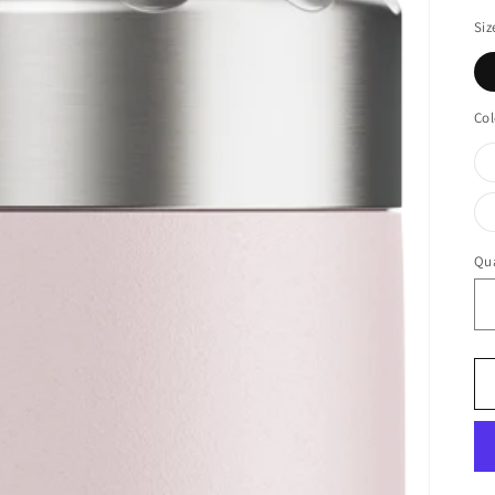
Siz
Col
Qua