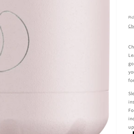
Pic
Che
Ch
Le
go
yo
fo
Sl
in
Fo
in
up