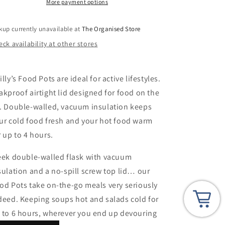
Double
Double
More payment options
Walled-
Walled-
300ml
300ml
kup currently unavailable at
The Organised Store
ck availability at other stores
illy’s Food Pots are ideal for active lifestyles.
akproof airtight lid designed for food on the
. Double-walled, vacuum insulation keeps
ur cold food fresh and your hot food warm
r up to 4 hours.
eek double-walled flask with vacuum
sulation and a no-spill screw top lid… our
od Pots take on-the-go meals very seriously
deed. Keeping soups hot and salads cold for
 to 6 hours, wherever you end up devouring