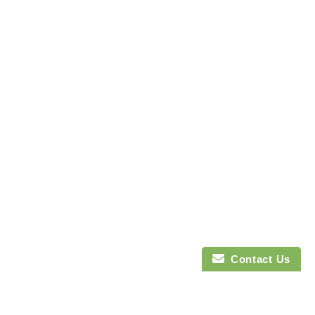
Contact Us