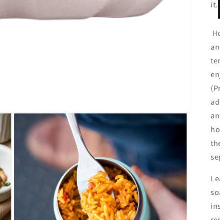
it.
Ho
an
te
en
(P
ad
an
ho
th
se
Le
so
in
re