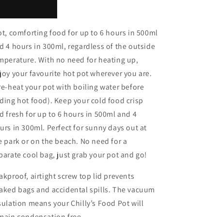
t, comforting food for up to 6 hours in 500ml
d 4 hours in 300ml, regardless of the outside
mperature. With no need for heating up,
joy your favourite hot pot wherever you are.
re-heat your pot with boiling water before
ding hot food). Keep your cold food crisp
d fresh for up to 6 hours in 500ml and 4
urs in 300ml. Perfect for sunny days out at
e park or on the beach. No need for a
parate cool bag, just grab your pot and go!
akproof, airtight screw top lid prevents
aked bags and accidental spills. The vacuum
sulation means your Chilly’s Food Pot will
main condensation free.