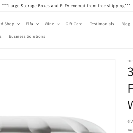
***Large Storage Boxes and ELFA exempt from free shipping***
ed Shop
Elfa
Wine
Gift Card
Testimonials
Blog
s
Business Solutions
TH
3
R
€
pr
Tax