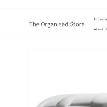
Skip to
content
Organis
The Organised Store
About U
Skip to
product
information