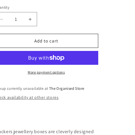
i
ntity
o
n
Decrease
Increase
quantity
quantity
for
for
Classic
Classic
Add to cart
Jewellery
Jewellery
Box
Box
Lid-
Lid-
Blush
Blush
&amp;
&amp;
More payment options
Champaign
Champaign
Gold
Gold
kup currently unavailable at
The Organised Store
ck availability at other stores
ackers jewellery boxes are cleverly designed