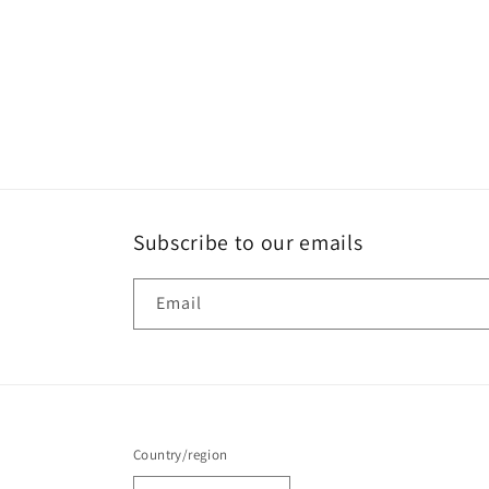
Subscribe to our emails
Email
Country/region