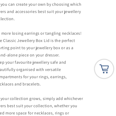
 you can create your own by choosing which
yers and accessories best suit your jewellery
llection.
 more losing earrings or tangling necklaces!
e Classic Jewellery Box Lid is the perfect
arting point to your jewellery box or as a
and-alone piece on your dresser.
ep your favourite jewellery safe and
autifully organised with versatile
mpartments for your rings, earrings,
cklaces and bracelets.
 your collection grows, simply add whichever
yers best suit your collection, whether you
ed more space for necklaces, rings or