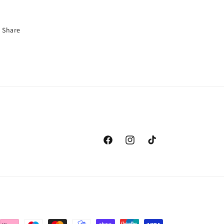
Share
Facebook
Instagram
TikTok