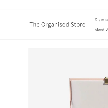
Skip to
content
Organis
The Organised Store
About U
Skip to
product
information