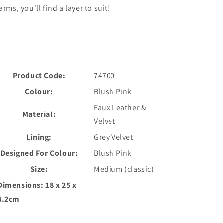
arms, you'll find a layer to suit!
Product Code:
74700
Colour:
Blush Pink
Faux Leather &
Material:
Velvet
Lining:
Grey Velvet
Designed For Colour:
Blush Pink
Size:
Medium (classic)
Dimensions:
18 x 25 x
4.2cm