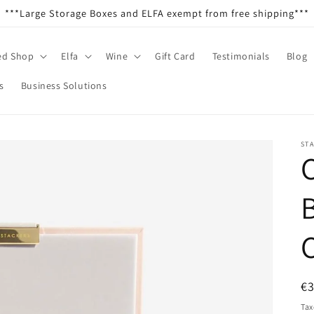
***Large Storage Boxes and ELFA exempt from free shipping***
ed Shop
Elfa
Wine
Gift Card
Testimonials
Blog
s
Business Solutions
ST
C
R
€
pr
Tax