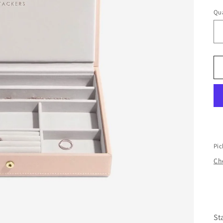
Qua
Pic
Che
St