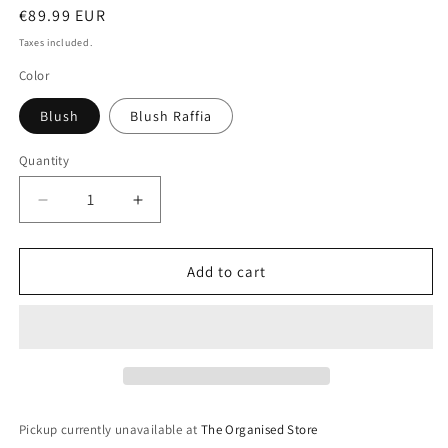
Regular
€89.99 EUR
price
Taxes included.
Color
Blush
Blush Raffia
Quantity
Decrease
Increase
quantity
quantity
for
for
Classic
Classic
Add to cart
Set
Set
of
of
3
3
Jewellery
Jewellery
Box-
Box-
Blush
Blush
Pickup currently unavailable at
The Organised Store