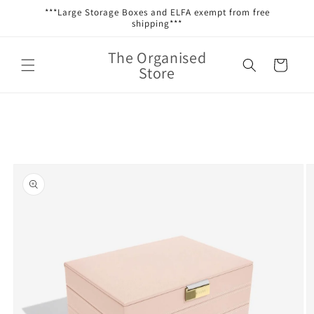
Skip to
***Large Storage Boxes and ELFA exempt from free
content
shipping***
The Organised
Cart
Store
Skip to
product
information