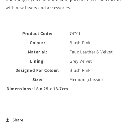
with new layers and accessories.
Product Code:
74701
Colour:
Blush Pink
Material:
Faux Leather & Velvet
Lining:
Grey Velvet
Designed For Colour:
Blush Pink
Size:
Medium (classic)
Dimensions:
18 x 25 x 13.7cm
Share