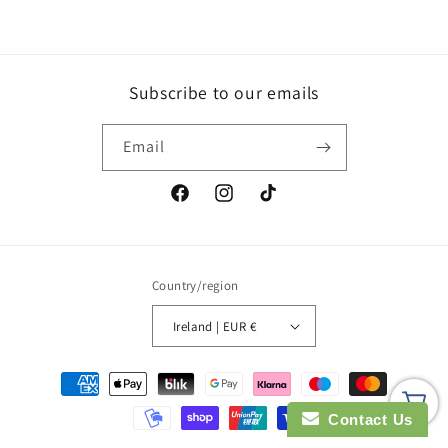
Subscribe to our emails
Email
Facebook
Instagram
TikTok
Country/region
Ireland | EUR €
Payment
methods
Contact Us