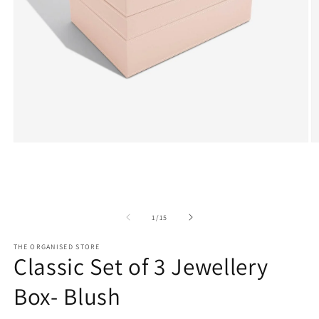
Open
O
media
m
1
2
in
in
modal
m
of
1
/
15
THE ORGANISED STORE
Classic Set of 3 Jewellery
Box- Blush