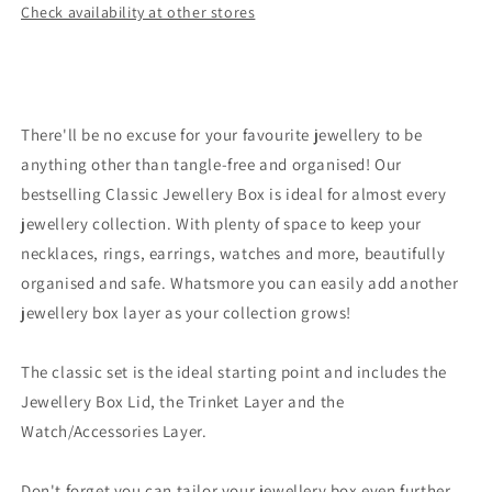
Check availability at other stores
There'll be no excuse for your favourite jewellery to be
anything other than tangle-free and organised! Our
bestselling Classic Jewellery Box is ideal for almost every
jewellery collection. With plenty of space to keep your
necklaces, rings, earrings, watches and more, beautifully
organised and safe. Whatsmore you can easily add another
jewellery box layer as your collection grows!
The classic set is the ideal starting point and includes the
Jewellery Box Lid, the Trinket Layer and the
Watch/Accessories Layer.
Don't forget you can tailor your jewellery box even further