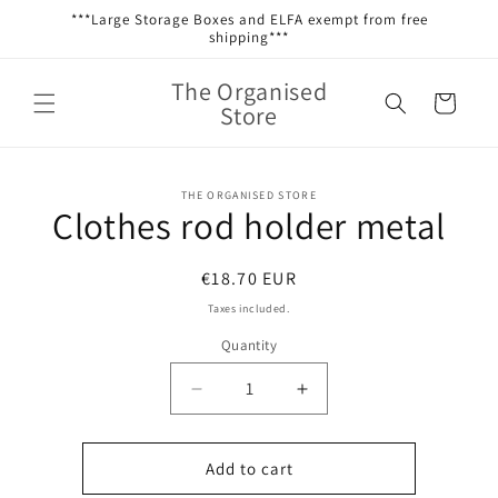
Skip to
***Large Storage Boxes and ELFA exempt from free
content
shipping***
The Organised
Cart
Store
Skip to
THE ORGANISED STORE
product
Clothes rod holder metal
information
Regular
€18.70 EUR
price
Taxes included.
Quantity
Decrease
Increase
quantity
quantity
for
for
Clothes
Clothes
Add to cart
rod
rod