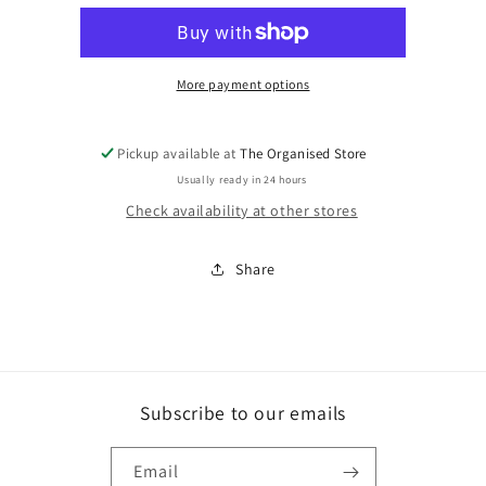
holder
holder
metal
metal
More payment options
Pickup available at
The Organised Store
Usually ready in 24 hours
Check availability at other stores
Share
Subscribe to our emails
Email