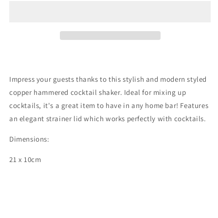
Impress your guests thanks to this stylish and modern styled
copper hammered cocktail shaker. Ideal for mixing up
cocktails, it's a great item to have in any home bar! Features
an elegant strainer lid which works perfectly with cocktails.
Dimensions:
21 x 10cm