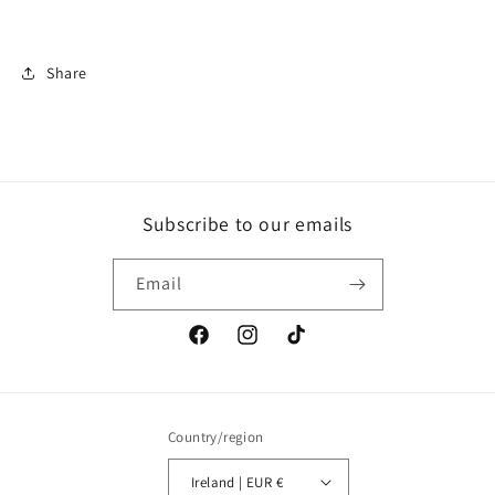
Share
Subscribe to our emails
Email
Facebook
Instagram
TikTok
Country/region
Ireland | EUR €