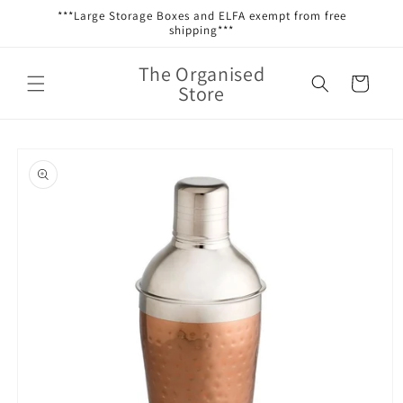
Skip to
***Large Storage Boxes and ELFA exempt from free
content
shipping***
The Organised
Cart
Store
Skip to
product
information