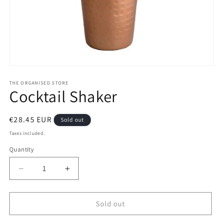
Open
media
1
THE ORGANISED STORE
Cocktail Shaker
in
modal
Regular
€28.45 EUR
Sold out
price
Taxes included.
Quantity
Decrease
Increase
quantity
quantity
for
for
Cocktail
Cocktail
Sold out
Shaker
Shaker