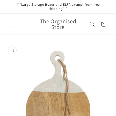
Skip to
***Large Storage Boxes and ELFA exempt from free
content
shipping***
The Organised
Cart
Store
Skip to
product
information