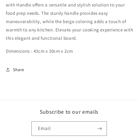
with Handle offers a versatile and stylish solution to your
food prep needs. The sturdy handle provides easy
maneuverability, while the beige coloring adds a touch of
warmth to any kitchen. Elevate your cooking experience with
this elegant and functional board.
Dimensions : 43cm x 30cm x 2cm
Share
Subscribe to our emails
Email