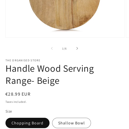
Open
O
media
m
1
2
of
1
/
6
in
in
modal
m
THE ORGANISED STORE
Handle Wood Serving
Range- Beige
Regular
€28.99 EUR
price
Taxes included.
Size
Chopping Board
Shallow Bowl