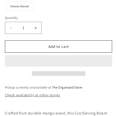
Variant
Deep Bowl
sold
out
or
Quantity
unavailable
Decrease
Increase
quantity
quantity
for
for
Handle
Handle
Add to cart
Wood
Wood
Serving
Serving
Range-
Range-
Beige
Beige
Pickup currently unavailable at
The Organised Store
Check availability at other stores
Crafted from durable mango wood, this Cut/Serving Board