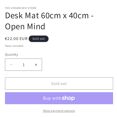
Open
media
1
THE ORGANISED STORE
Desk Mat 60cm x 40cm -
in
modal
Open Mind
Regular
€22.00 EUR
Sold out
price
Taxes included.
Quantity
Decrease
Increase
quantity
quantity
for
for
Desk
Desk
Sold out
Mat
Mat
60cm
60cm
x
x
40cm
40cm
-
-
More payment options
Open
Open