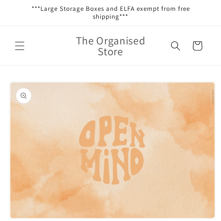
Skip to
***Large Storage Boxes and ELFA exempt from free
content
shipping***
The Organised
Cart
Store
Skip to
product
information