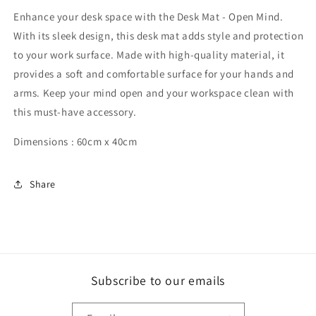
Mind
Mind
Enhance your desk space with the Desk Mat - Open Mind.
With its sleek design, this desk mat adds style and protection
to your work surface. Made with high-quality material, it
provides a soft and comfortable surface for your hands and
arms. Keep your mind open and your workspace clean with
this must-have accessory.
Dimensions : 60cm x 40cm
Share
Subscribe to our emails