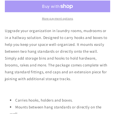
Track
Track
More payment options
Upgrade your organization in laundry rooms, mudrooms or
in a hallway solution. Designed to carry hooks and boxes to
help you keep your space well-organized. It mounts easily
between two hang standards or directly onto the wall.
Simply add storage bins and hooks to hold hardware,
brooms, rakes and more. The package comes complete with
hang standard fittings, end caps and an extension piece for
joining with additional storage tracks.
Carries hooks, holders and boxes.
Mounts between hang standards or directly on the
wall.