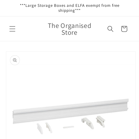
Skip to
***Large Storage Boxes and ELFA exempt from free
content
shipping***
The Organised
Cart
Store
Skip to
product
information