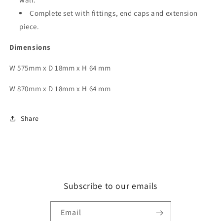
Complete set with fittings, end caps and extension
piece.
Dimensions
W
575mm x D 18mm x H 64 mm
W 870mm x D 18mm x H 64 mm
Share
Subscribe to our emails
Email