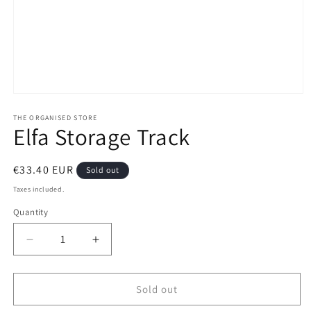
Open
media
1
THE ORGANISED STORE
Elfa Storage Track
in
modal
Regular
€33.40 EUR
Sold out
price
Taxes included.
Quantity
Decrease
Increase
quantity
quantity
for
for
Elfa
Elfa
Sold out
Storage
Storage