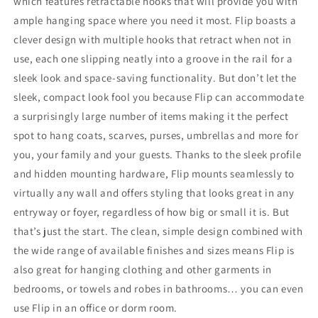
which features retractable hooks that will provide you with
ample hanging space where you need it most. Flip boasts a
clever design with multiple hooks that retract when not in
use, each one slipping neatly into a groove in the rail for a
sleek look and space-saving functionality. But don’t let the
sleek, compact look fool you because Flip can accommodate
a surprisingly large number of items making it the perfect
spot to hang coats, scarves, purses, umbrellas and more for
you, your family and your guests. Thanks to the sleek profile
and hidden mounting hardware, Flip mounts seamlessly to
virtually any wall and offers styling that looks great in any
entryway or foyer, regardless of how big or small it is. But
that’s just the start. The clean, simple design combined with
the wide range of available finishes and sizes means Flip is
also great for hanging clothing and other garments in
bedrooms, or towels and robes in bathrooms… you can even
use Flip in an office or dorm room.