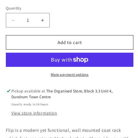
out
out
out
or
or
or
Quantity
unavailable
unavailable
unavail
Decrease
Increase
quantity
quantity
for
for
FLIP
FLIP
Add to cart
HOOK
HOOK
5-
5-
Various
Various
Colurs
Colurs
More payment options
Pickup available at
The Organised Store, Block 3.3 Unit 4,
Dundrum Town Centre
Usually ready in 24 hours
View store information
Flip is a modern yet functional, wall mounted coat rack