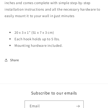
inches and comes complete with simple step-by-step
installation instructions and all the necessary hardware to
easily mount it to your wall in just minutes
20 x 3 x 1" (51 x 7 x 3 cm)
Each hook holds up to 5 lbs.
Mounting hardware included.
Share
Subscribe to our emails
Email