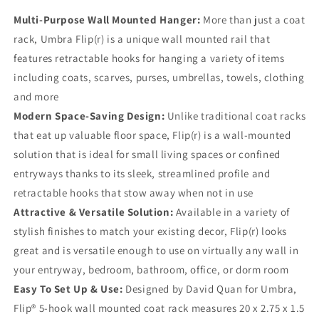
Multi-Purpose Wall Mounted Hanger:
More than just a coat
rack, Umbra Flip(r) is a unique wall mounted rail that
features retractable hooks for hanging a variety of items
including coats, scarves, purses, umbrellas, towels, clothing
and more
Modern Space-Saving Design:
Unlike traditional coat racks
that eat up valuable floor space, Flip(r) is a wall-mounted
solution that is ideal for small living spaces or confined
entryways thanks to its sleek, streamlined profile and
retractable hooks that stow away when not in use
Attractive & Versatile Solution:
Available in a variety of
stylish finishes to match your existing decor, Flip(r) looks
great and is versatile enough to use on virtually any wall in
your entryway, bedroom, bathroom, office, or dorm room
Easy To Set Up & Use:
Designed by David Quan for Umbra,
Flip® 5-hook wall mounted coat rack measures 20 x 2.75 x 1.5