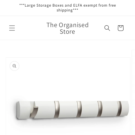
Skip to
***Large Storage Boxes and ELFA exempt from free
content
shipping***
The Organised
Cart
Store
Skip to
product
information