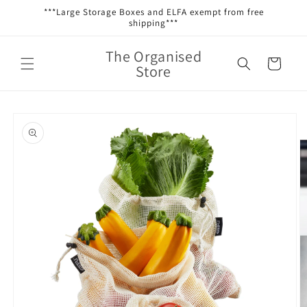
Skip to
***Large Storage Boxes and ELFA exempt from free
content
shipping***
The Organised
Cart
Store
Skip to
product
information