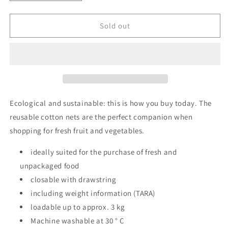
quantity
quantity
for
for
Fruit
Fruit
Sold out
and
and
Vegetable
Vegetable
Net
Net
AWARE
AWARE
Medium
Medium
3
3
bags
bags
Ecological and sustainable: this is how you buy today. The
reusable cotton nets are the perfect companion when
shopping for fresh fruit and vegetables.
ideally suited for the purchase of fresh and
unpackaged food
closable with drawstring
including weight information (TARA)
loadable up to approx. 3 kg
Machine washable at 30 ° C