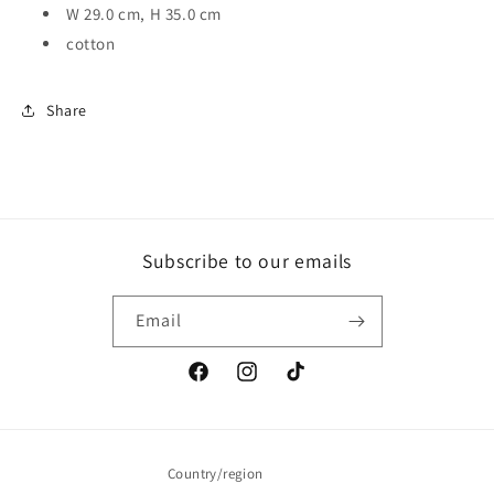
W 29.0 cm, H 35.0 cm
cotton
Share
Subscribe to our emails
Email
Facebook
Instagram
TikTok
Country/region