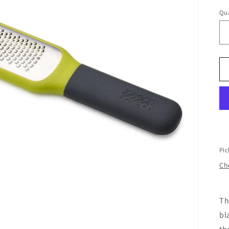
Qua
Pic
Che
Th
bl