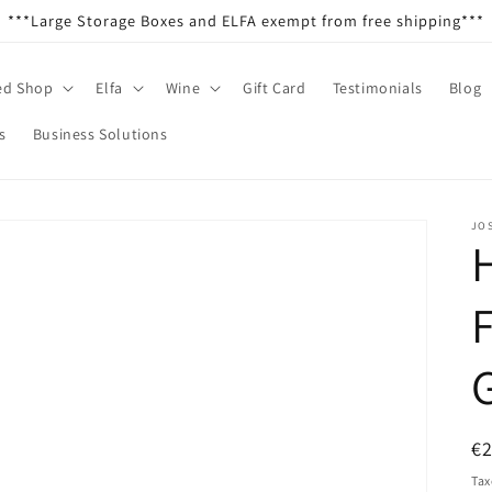
***Large Storage Boxes and ELFA exempt from free shipping***
ed Shop
Elfa
Wine
Gift Card
Testimonials
Blog
s
Business Solutions
JO
F
R
€
pr
Tax