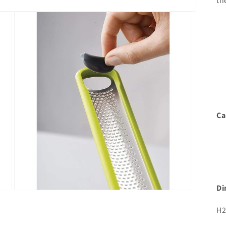
th
Ca
Di
Open
media
3
H2
in
modal