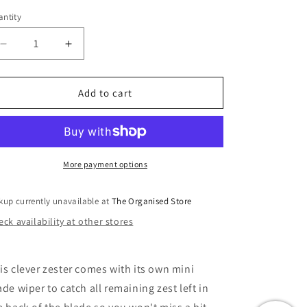
i
ntity
o
n
Decrease
Increase
quantity
quantity
for
for
Handi-
Handi-
Add to cart
Zest
Zest
Multi-
Multi-
Function
Function
Zester
Zester
-
-
More payment options
Green
Green
kup currently unavailable at
The Organised Store
ck availability at other stores
is clever zester comes with its own mini
ade wiper to catch all remaining zest left in