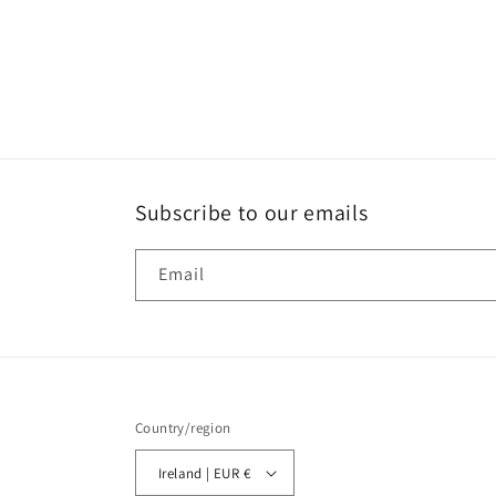
Subscribe to our emails
Email
Country/region
Ireland | EUR €