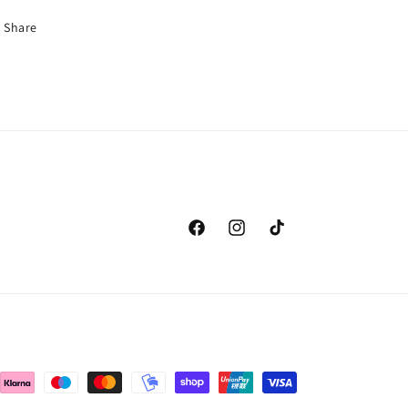
Share
Facebook
Instagram
TikTok