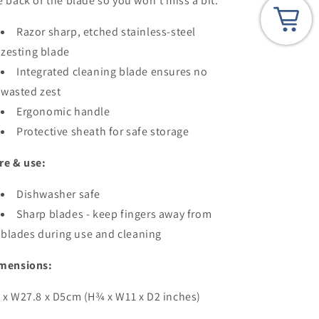
e back of the blade so you won't miss a bit.
Razor sharp, etched stainless-steel
zesting blade
Integrated cleaning blade ensures no
wasted zest
Ergonomic handle
Protective sheath for safe storage
re & use:
Dishwasher safe
Sharp blades - keep fingers away from
blades during use and cleaning
mensions:
 x W27.8 x D5cm (H¾ x W11 x D2 inches)