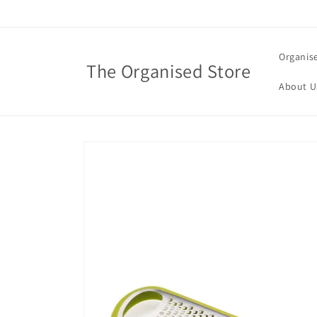
Skip to
content
Organis
The Organised Store
About U
Skip to
product
information