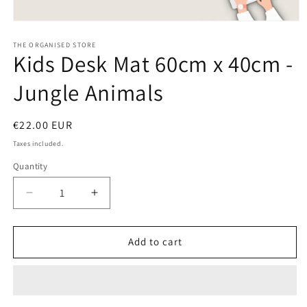
Open
media
1
THE ORGANISED STORE
Kids Desk Mat 60cm x 40cm -
in
modal
Jungle Animals
Regular
€22.00 EUR
price
Taxes included.
Quantity
Decrease
Increase
quantity
quantity
for
for
Kids
Kids
Add to cart
Desk
Desk
Mat
Mat
60cm
60cm
x
x