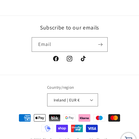
Subscribe to our emails
Email
Facebook
Instagram
TikTok
Country/region
Ireland | EUR €
Payment
methods