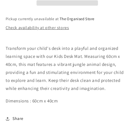
40cm
40cm
-
-
Jungle
Jungle
Pickup currently unavailable at
The Organised Store
Animals
Animals
Check availability at other stores
Transform your child's desk into a playful and organized
learning space with our Kids Desk Mat. Measuring 60cm x
40cm, this mat features a vibrant jungle animal design,
providing a fun and stimulating environment for your child
to explore and learn. Keep their desk clean and protected
while enhancing their creativity and imagination.
Dimensions : 60cm x 40cm
Share