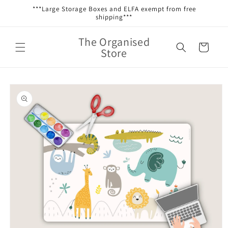
Skip to
***Large Storage Boxes and ELFA exempt from free
content
shipping***
The Organised
Cart
Store
Skip to
product
information