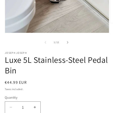
O
m
2
Open
in
media
m
1
of
1
/
12
in
modal
JOSEPH JOSEPH
Luxe 5L Stainless-Steel Pedal
Bin
Regular
€44.99 EUR
price
Taxes included.
Quantity
Decrease
Increase