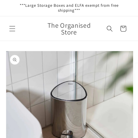
Skip to
***Large Storage Boxes and ELFA exempt from free
content
shipping***
The Organised
Cart
Store
Skip to
product
information