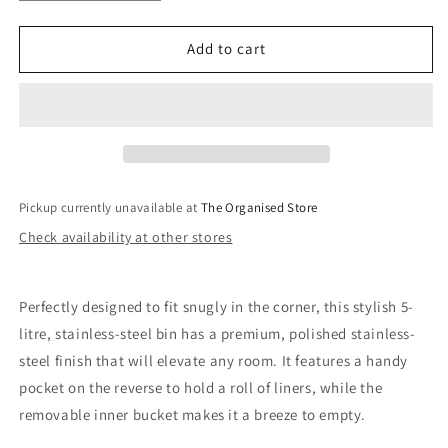
quantity
quantity
for
for
Luxe
Luxe
Add to cart
5L
5L
Stainless-
Stainless-
Steel
Steel
Pedal
Pedal
Bin
Bin
Pickup currently unavailable at
The Organised Store
Check availability at other stores
Perfectly designed to fit snugly in the corner, this stylish 5-
litre, stainless-steel bin has a premium, polished stainless-
steel finish that will elevate any room. It features a handy
pocket on the reverse to hold a roll of liners, while the
removable inner bucket makes it a breeze to empty.