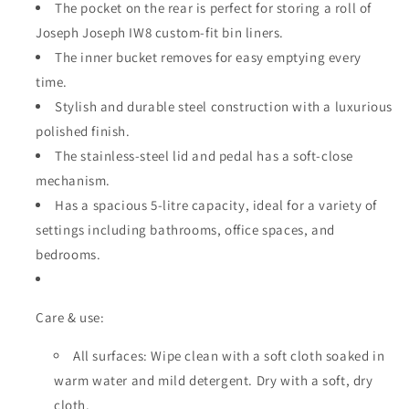
The pocket on the rear is perfect for storing a roll of
Joseph Joseph IW8 custom-fit bin liners.
The inner bucket removes for easy emptying every
time.
Stylish and durable steel construction with a luxurious
polished finish.
The stainless-steel lid and pedal has a soft-close
mechanism.
Has a spacious 5-litre capacity, ideal for a variety of
settings including bathrooms, office spaces, and
bedrooms.
Care & use:
All surfaces: Wipe clean with a soft cloth soaked in
warm water and mild detergent. Dry with a soft, dry
cloth.