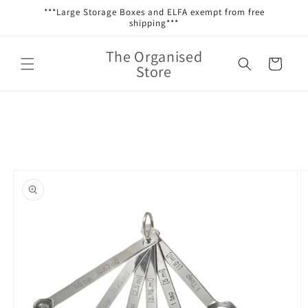
Skip to
***Large Storage Boxes and ELFA exempt from free
content
shipping***
The Organised
Cart
Store
Skip to
product
information