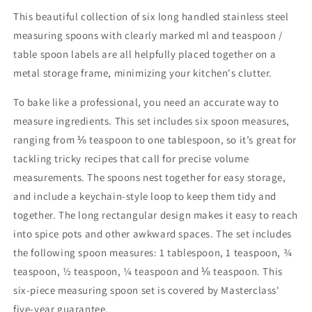
This beautiful collection of six long handled stainless steel
measuring spoons with clearly marked ml and teaspoon /
table spoon labels are all helpfully placed together on a
metal storage frame, minimizing your kitchen's clutter.
To bake like a professional, you need an accurate way to
measure ingredients. This set includes six spoon measures,
ranging from ⅛ teaspoon to one tablespoon, so it’s great for
tackling tricky recipes that call for precise volume
measurements. The spoons nest together for easy storage,
and include a keychain-style loop to keep them tidy and
together. The long rectangular design makes it easy to reach
into spice pots and other awkward spaces. The set includes
the following spoon measures: 1 tablespoon, 1 teaspoon, ¾
teaspoon, ½ teaspoon, ¼ teaspoon and ⅛ teaspoon. This
six-piece measuring spoon set is covered by Masterclass'
five-year guarantee.