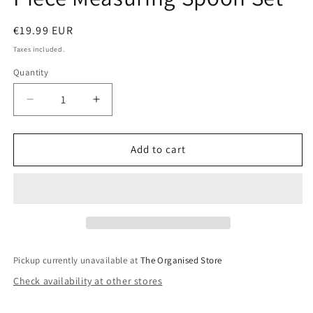
Regular
€19.99 EUR
price
Taxes included.
Quantity
Decrease
Increase
quantity
quantity
for
for
MasterClass
MasterClass
Add to cart
Stainless
Stainless
Steel
Steel
6
6
Piece
Piece
Measuring
Measuring
Spoon
Spoon
Set
Set
Pickup currently unavailable at
The Organised Store
Check availability at other stores