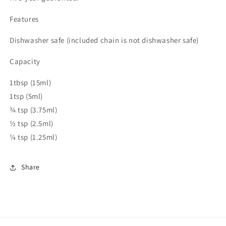
Features
Dishwasher safe (included chain is not dishwasher safe)
Capacity
1tbsp (15ml)
1tsp (5ml)
¾ tsp (3.75ml)
½ tsp (2.5ml)
¼ tsp (1.25ml)
Share