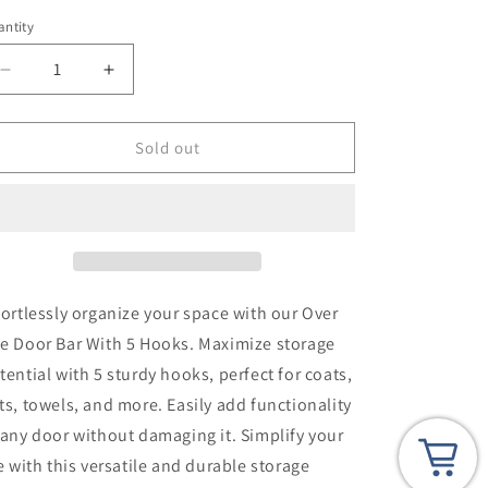
i
ntity
o
n
Decrease
Increase
quantity
quantity
for
for
Slim
Slim
Sold out
Over
Over
The
The
Door
Door
Bar
Bar
With
With
5
5
Hooks
Hooks
fortlessly organize your space with our Over
e Door Bar With 5 Hooks. Maximize storage
tential with 5 sturdy hooks, perfect for coats,
ts, towels, and more. Easily add functionality
 any door without damaging it. Simplify your
fe with this versatile and durable storage