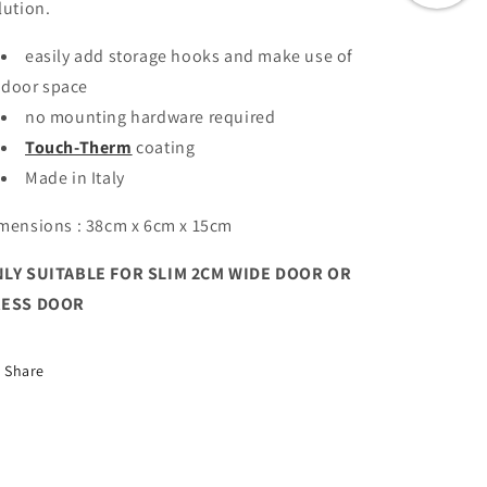
lution.
easily add storage hooks and make use of
door space
no mounting hardware required
Touch-Therm
coating
Made in Italy
mensions : 38cm x 6cm x 15cm
LY SUITABLE FOR SLIM 2CM WIDE DOOR OR
RESS DOOR
Share