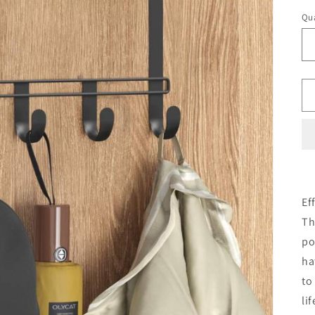
Qua
Ef
Th
po
ha
to
li