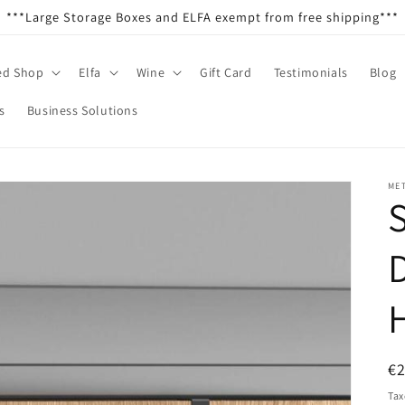
***Large Storage Boxes and ELFA exempt from free shipping***
ed Shop
Elfa
Wine
Gift Card
Testimonials
Blog
s
Business Solutions
ME
R
€
pr
Tax