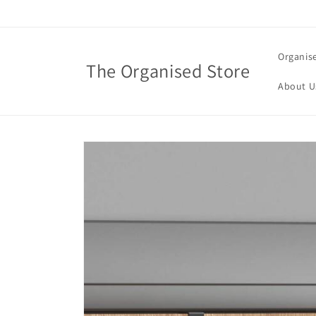
Skip to
content
Organis
The Organised Store
About U
Skip to
product
information