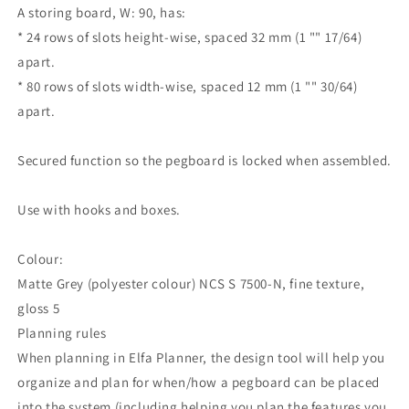
A storing board, W: 90, has:
* 24 rows of slots height-wise, spaced 32 mm (1 "" 17/64)
apart.
* 80 rows of slots width-wise, spaced 12 mm (1 "" 30/64)
apart.
Secured function so the pegboard is locked when assembled.
Use with hooks and boxes.
Colour:
Matte Grey (polyester colour) NCS S 7500-N, fine texture,
gloss 5
Planning rules
When planning in Elfa Planner, the design tool will help you
organize and plan for when/how a pegboard can be placed
into the system (including helping you plan the features you