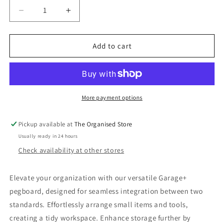
Decrease
Increase
quantity
quantity
for
for
Pegboard
Pegboard
Add to cart
Matte
Matte
grey
grey
More payment options
Pickup available at
The Organised Store
Usually ready in 24 hours
Check availability at other stores
Elevate your organization with our versatile Garage+
pegboard, designed for seamless integration between two
standards. Effortlessly arrange small items and tools,
creating a tidy workspace. Enhance storage further by