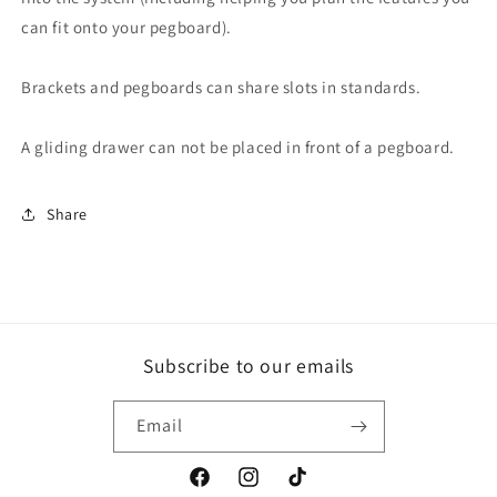
can fit onto your pegboard).
Brackets and pegboards can share slots in standards.
A gliding drawer can not be placed in front of a pegboard.
Share
Subscribe to our emails
Email
Facebook
Instagram
TikTok