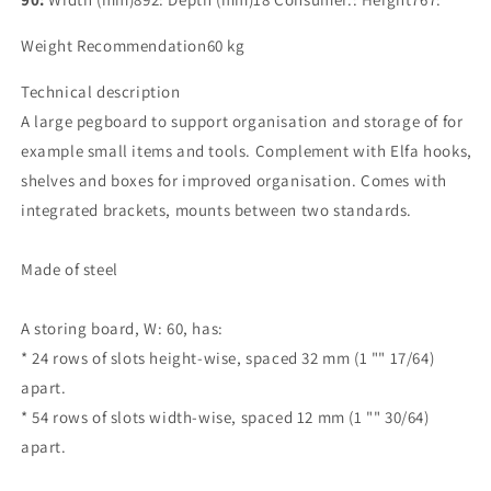
Weight Recommendation60 kg
Technical description
A large pegboard to support organisation and storage of for
example small items and tools. Complement with Elfa hooks,
shelves and boxes for improved organisation. Comes with
integrated brackets, mounts between two standards.
Made of steel
A storing board, W: 60, has:
* 24 rows of slots height-wise, spaced 32 mm (1 "" 17/64)
apart.
* 54 rows of slots width-wise, spaced 12 mm (1 "" 30/64)
apart.