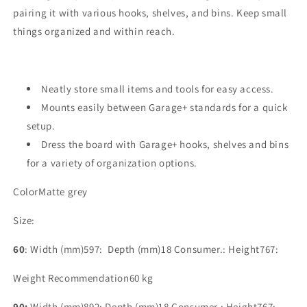
pairing it with various hooks, shelves, and bins. Keep small
things organized and within reach.
Neatly store small items and tools for easy access.
Mounts easily between Garage+ standards for a quick
setup.
Dress the board with Garage+ hooks, shelves and bins
for a variety of organization options.
Color
Matte grey
Size:
60
:
Width (mm)
597:
Depth (mm)
18
Consumer.: Height
767:
Weight Recommendation
60 kg
90:
Width (mm)892: Depth (mm)18 Consumer.: Height767: