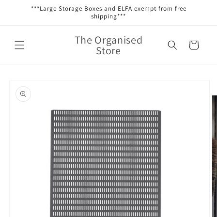
Skip to
***Large Storage Boxes and ELFA exempt from free
content
shipping***
The Organised
Cart
Store
Skip to
product
information