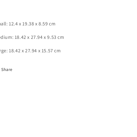
all: ‎12.4 x 19.38 x 8.59 cm
dium: 18.42 x 27.94 x 9.53 cm
rge: ‎18.42 x 27.94 x 15.57 cm
Share