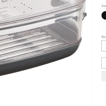
Siz
Qua