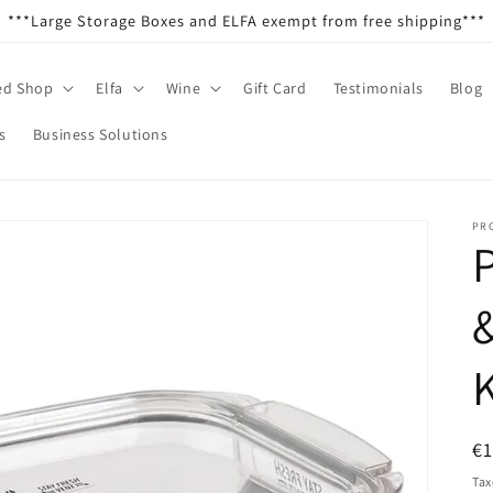
***Large Storage Boxes and ELFA exempt from free shipping***
ed Shop
Elfa
Wine
Gift Card
Testimonials
Blog
s
Business Solutions
PR
P
R
€
pr
Tax