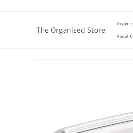
Skip to
content
Organis
The Organised Store
About U
Skip to
product
information