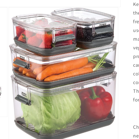
Ke
th
fr
us
ma
ve
pr
ca
co
co
Th
fo
Ch
ne