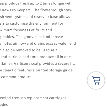
ep produce fresh up to 2 times longer with
e new Pro Keepers! The flow-through stay-
esh vent system and reservoir base allows
ers to customise the environment for
ximum freshness of fruits and
getables. The grooved colander base
omotes air flow and drains excess water, and
n also be removed to be used as a
lander- rinse and store produce all in one
ntainer. A silicone seal provides a secure fit.
e clear lid features a printed storage guide
r common produce.
emical free- no replacement cartridges
eded.