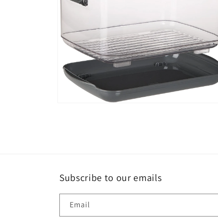
Open
media
6
in
modal
Subscribe to our emails
Email