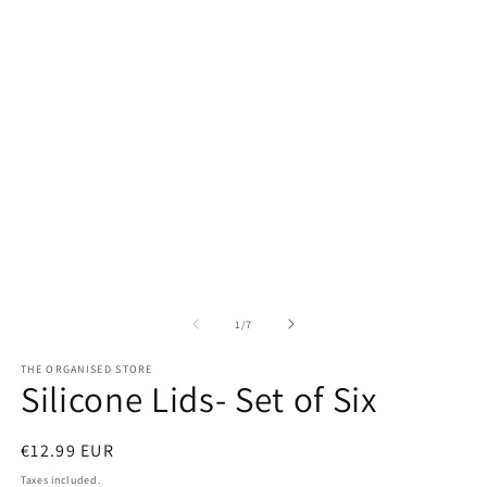
1
2
in
in
modal
m
of
1
/
7
THE ORGANISED STORE
Silicone Lids- Set of Six
Regular
€12.99 EUR
price
Taxes included.