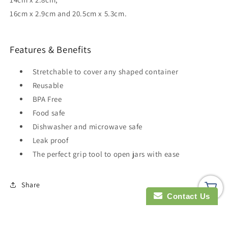
16cm x 2.9cm and 20.5cm x 5.3cm.
Features & Benefits
Stretchable to cover any shaped container
Reusable
BPA Free
Food safe
Dishwasher and microwave safe
Leak proof
The perfect grip tool to open jars with ease
Share
Contact Us