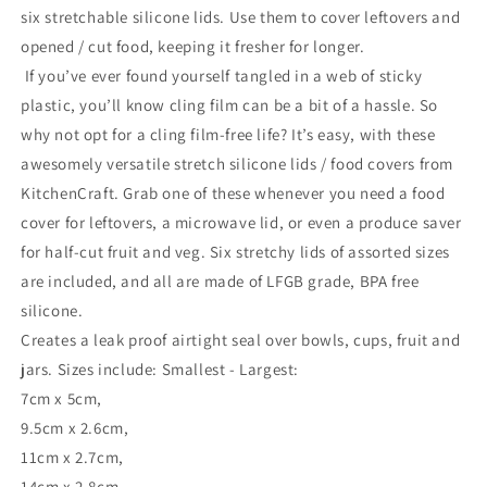
six stretchable silicone lids. Use them to cover leftovers and
opened / cut food, keeping it fresher for longer.
If you’ve ever found yourself tangled in a web of sticky
plastic, you’ll know cling film can be a bit of a hassle. So
why not opt for a cling film-free life? It’s easy, with these
awesomely versatile stretch silicone lids / food covers from
KitchenCraft. Grab one of these whenever you need a food
cover for leftovers, a microwave lid, or even a produce saver
for half-cut fruit and veg. Six stretchy lids of assorted sizes
are included, and all are made of LFGB grade, BPA free
silicone.
Creates a leak proof airtight seal over bowls, cups, fruit and
jars. Sizes include: Smallest - Largest:
7cm x 5cm,
9.5cm x 2.6cm,
11cm x 2.7cm,
14cm x 2.8cm,