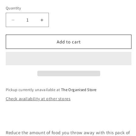
Quantity
Decrease
Increase
quantity
quantity
for
for
Silicone
Silicone
Add to cart
Lids-
Lids-
Set
Set
of
of
Six
Six
Pickup currently unavailable at
The Organised Store
Check availability at other stores
Reduce the amount of food you throw away with this pack of