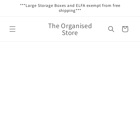
Skip to
***Large Storage Boxes and ELFA exempt from free
content
shipping***
The Organised
Cart
Store
Skip to
product
information