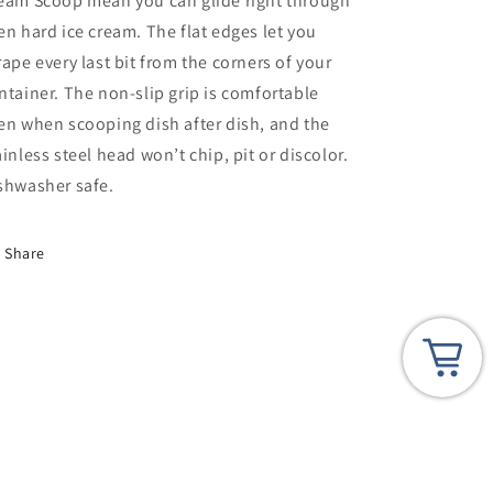
eam Scoop mean you can glide right through
en hard ice cream. The flat edges let you
rape every last bit from the corners of your
ntainer. The non-slip grip is comfortable
en when scooping dish after dish, and the
ainless steel head won’t chip, pit or discolor.
shwasher safe.
Share