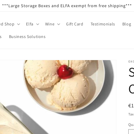
***Large Storage Boxes and ELFA exempt from free shipping***
ed Shop
Elfa
Wine
Gift Card
Testimonials
Blog
s
Business Solutions
OX
S
R
€
pr
Tax
Qua