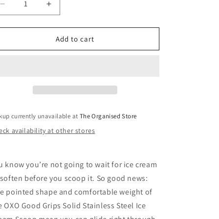
i
Decrease
Increase
quantity
quantity
o
for
for
n
Stainless
Stainless
Add to cart
Steel
Steel
Ice
Ice
Cream
Cream
Scoop
Scoop
kup currently unavailable at
The Organised Store
ck availability at other stores
u know you’re not going to wait for ice cream
 soften before you scoop it. So good news:
e pointed shape and comfortable weight of
e OXO Good Grips Solid Stainless Steel Ice