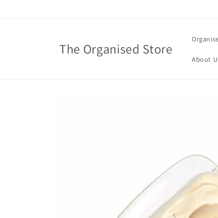
Skip to
content
Organis
The Organised Store
About U
Skip to
product
information