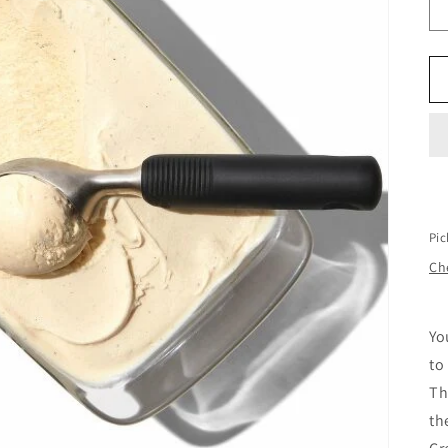
Pic
Che
Yo
to
Th
th