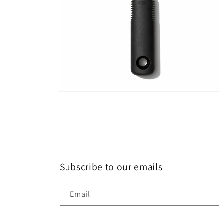
Open
media
6
in
modal
Subscribe to our emails
Email