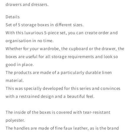
drawers and dressers.
Details
Set of 5 storage boxes in different sizes.
With this luxurious 5-piece set, you can create order and
organisation in no time.
Whether for your wardrobe, the cupboard or the drawer, the
boxes are useful for all storage requirements and look so
good in place.
The products are made of a particularly durable linen
material.
This was specially developed for this series and convinces
with a restrained design and a beautiful feel.
The inside of the boxes is covered with tear-resistant
polyester.
The handles are made of fine faux leather, as is the brand