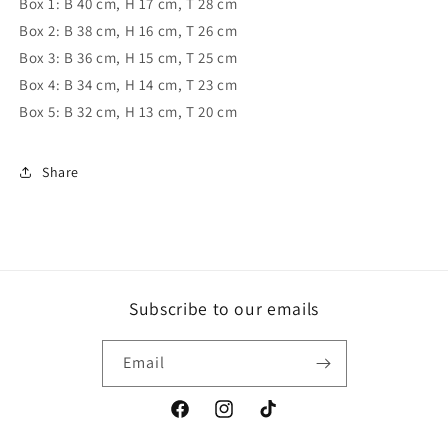
Box 1: B 40 cm, H 17 cm, T 28 cm
Box 2: B 38 cm, H 16 cm, T 26 cm
Box 3: B 36 cm, H 15 cm, T 25 cm
Box 4: B 34 cm, H 14 cm, T 23 cm
Box 5: B 32 cm, H 13 cm, T 20 cm
Share
Subscribe to our emails
Email
Facebook
Instagram
TikTok