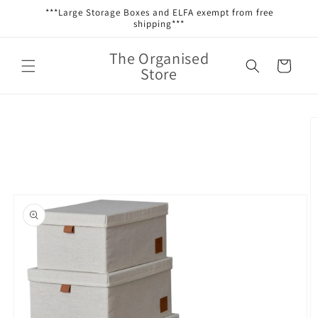
Skip to
***Large Storage Boxes and ELFA exempt from free
content
shipping***
The Organised
Cart
Store
Skip to
product
information