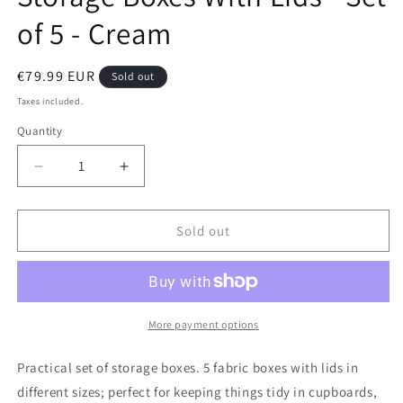
of 5 - Cream
Regular
€79.99 EUR
Sold out
price
Taxes included.
Quantity
Decrease
Increase
quantity
quantity
for
for
Storage
Storage
Sold out
Boxes
Boxes
With
With
Lids
Lids
-
-
Set
Set
More payment options
of
of
5
5
Practical set of storage boxes. 5 fabric boxes with lids in
-
-
different sizes; perfect for keeping things tidy in cupboards,
Cream
Cream