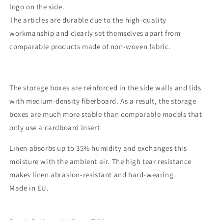
logo on the side.
The articles are durable due to the high-quality
workmanship and clearly set themselves apart from
comparable products made of non-woven fabric.
The storage boxes are reinforced in the side walls and lids
with medium-density fiberboard. As a result, the storage
boxes are much more stable than comparable models that
only use a cardboard insert
Linen absorbs up to 35% humidity and exchanges this
moisture with the ambient air. The high tear resistance
makes linen abrasion-resistant and hard-wearing.
Made in EU.