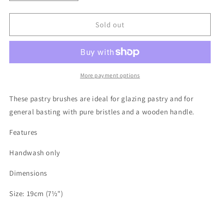
quantity
quantity
for
for
Wood
Wood
Sold out
and
and
Pure
Pure
Bristle
Bristle
Pastry
Pastry
Brushes
Brushes
More payment options
These pastry brushes are ideal for glazing pastry and for
general basting with pure bristles and a wooden handle.
Features
Handwash only
Dimensions
Size: 19cm (7½")