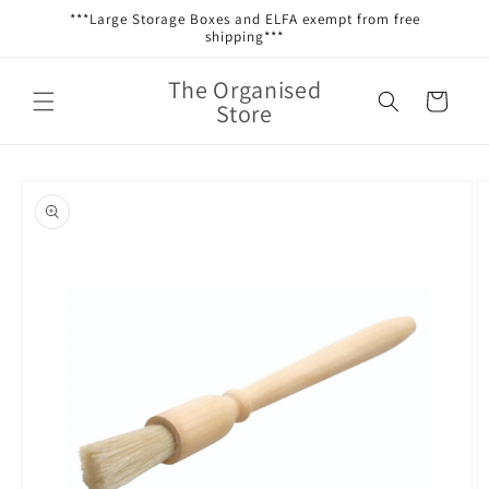
Skip to
***Large Storage Boxes and ELFA exempt from free
content
shipping***
The Organised
Cart
Store
Skip to
product
information