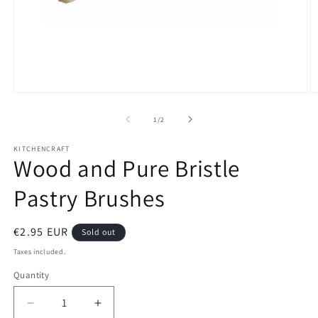
Open
O
media
m
1
2
of
1
/
2
in
in
modal
m
KITCHENCRAFT
Wood and Pure Bristle
Pastry Brushes
Regular
€2.95 EUR
Sold out
price
Taxes included.
Quantity
Decrease
Increase