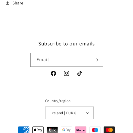
Share
Subscribe to our emails
Email
Facebook
Instagram
TikTok
Country/region
Ireland | EUR €
Payment