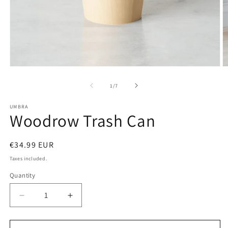
Open
O
media
m
1
2
of
1
/
7
in
in
modal
m
UMBRA
Woodrow Trash Can
Regular
€34.99 EUR
price
Taxes included.
Quantity
Decrease
Increase
quantity
quantity
for
for