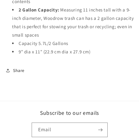
contents
2 Gallon Capacity:
Measuring 11 inches tall with a 9-
inch diameter, Woodrow trash can has a 2 gallon capacity
that is perfect for stowing your trash or recycling; even in
small spaces
Capacity 5.7L/2 Gallons
9" dia x 11" (22.9 cm dia x 27.9 cm)
Share
Subscribe to our emails
Email