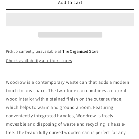
Woodrow
Woodrow
Add to cart
Trash
Trash
Can
Can
Pickup currently unavailable at
The Organised Store
Check availability at other stores
Woodrow is a contemporary waste can that adds a modern
touch to any space. The two-tone can combines a natural
wood interior with a stained finish on the outer surface,
which helps to warm and ground a room. Featuring
conveniently integrated handles, Woodrow is freely
moveable and disposing of waste and recycling is hassle-
free. The beautifully curved wooden can is perfect for any