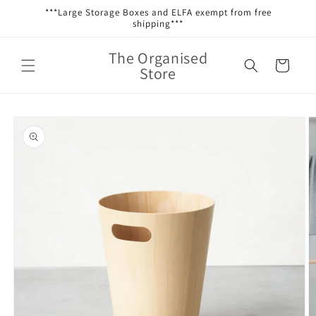
Skip to
***Large Storage Boxes and ELFA exempt from free
content
shipping***
The Organised
Cart
Store
Skip to
product
information