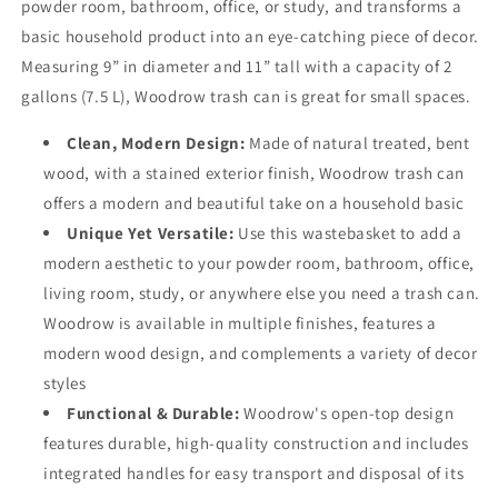
powder room, bathroom, office, or study, and transforms a
basic household product into an eye-catching piece of decor.
Measuring 9” in diameter and 11” tall with a capacity of 2
gallons (7.5 L), Woodrow trash can is great for small spaces.
Clean, Modern Design:
Made of natural treated, bent
wood, with a stained exterior finish, Woodrow trash can
offers a modern and beautiful take on a household basic
Unique Yet Versatile:
Use this wastebasket to add a
modern aesthetic to your powder room, bathroom, office,
living room, study, or anywhere else you need a trash can.
Woodrow is available in multiple finishes, features a
modern wood design, and complements a variety of decor
styles
Functional & Durable:
Woodrow's open-top design
features durable, high-quality construction and includes
integrated handles for easy transport and disposal of its