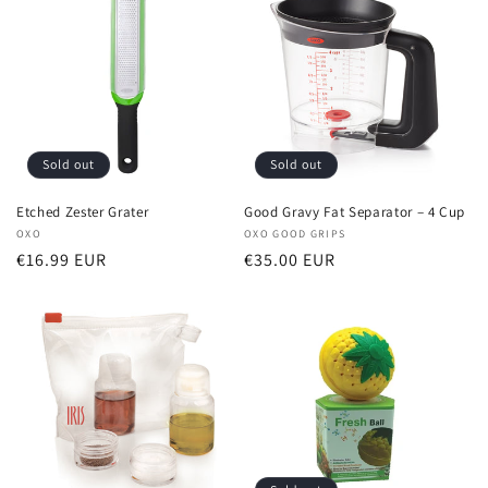
Sold out
Sold out
Etched Zester Grater
Good Gravy Fat Separator – 4 Cup
Vendor:
OXO
Vendor:
OXO GOOD GRIPS
Regular
€16.99 EUR
Regular
€35.00 EUR
price
price