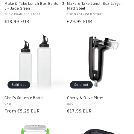
Make & Take Lunch Box Bento - 2
Make & Take Lunch Box Large -
L - Jade Green
Matt Steel
Vendor:
THE ORGANISED STORE
Vendor:
THE ORGANISED STORE
Regular
€18.99 EUR
Regular
€29.99 EUR
price
price
Sold out
Sold out
Chef's Squeeze Bottle
Cherry & Olive Pitter
Vendor:
OXO
Vendor:
OXO
Regular
From €5.25 EUR
Regular
€17.99 EUR
price
price