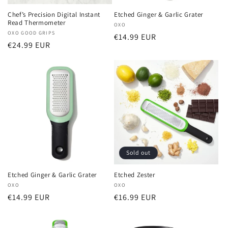
Chef’s Precision Digital Instant
Etched Ginger & Garlic Grater
Read Thermometer
Vendor:
OXO
Vendor:
OXO GOOD GRIPS
Regular
€14.99 EUR
Regular
€24.99 EUR
price
price
Sold out
Etched Ginger & Garlic Grater
Etched Zester
Vendor:
OXO
Vendor:
OXO
Regular
€14.99 EUR
Regular
€16.99 EUR
price
price