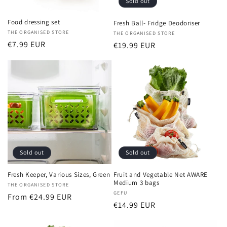
Sold out
Food dressing set
Fresh Ball- Fridge Deodoriser
Vendor:
THE ORGANISED STORE
Vendor:
THE ORGANISED STORE
Regular
€7.99 EUR
Regular
€19.99 EUR
price
price
Sold out
Sold out
Fresh Keeper, Various Sizes, Green
Fruit and Vegetable Net AWARE
Medium 3 bags
Vendor:
THE ORGANISED STORE
Vendor:
GEFU
Regular
From €24.99 EUR
Regular
€14.99 EUR
price
price