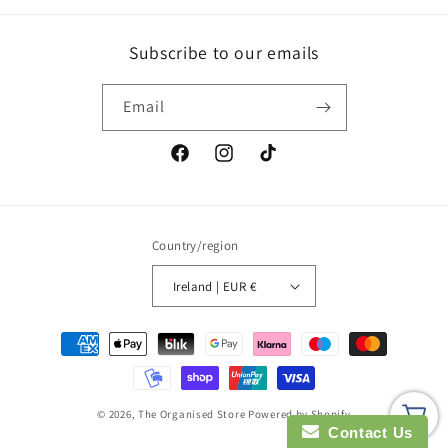
Subscribe to our emails
Email
Facebook
Instagram
TikTok
Country/region
Ireland | EUR €
Payment
methods
© 2026,
The Organised Store
Powered by Shopify
Contact Us