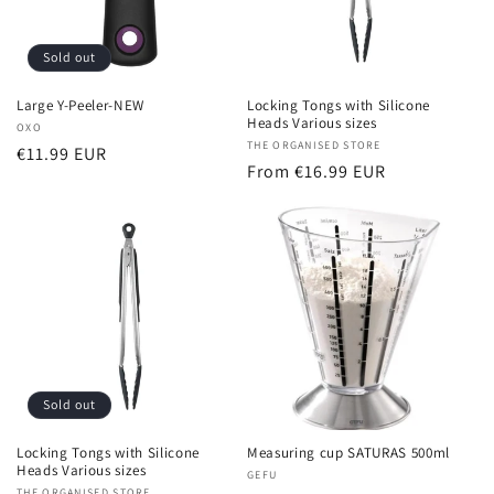
Sold out
Large Y-Peeler-NEW
Locking Tongs with Silicone
Heads Various sizes
Vendor:
OXO
Vendor:
THE ORGANISED STORE
Regular
€11.99 EUR
Regular
From €16.99 EUR
price
price
Sold out
Locking Tongs with Silicone
Measuring cup SATURAS 500ml
Heads Various sizes
Vendor:
GEFU
THE ORGANISED STORE