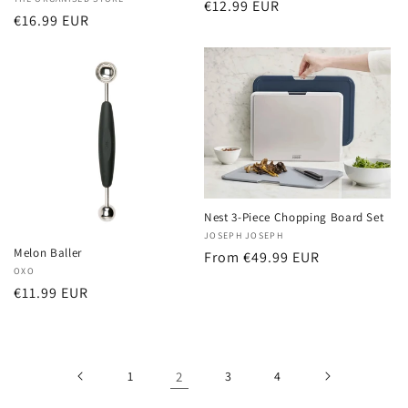
Vendor:
Regular
€12.99 EUR
Regular
€16.99 EUR
price
price
Nest 3-Piece Chopping Board Set
Vendor:
JOSEPH JOSEPH
Melon Baller
Regular
From €49.99 EUR
Vendor:
OXO
price
Regular
€11.99 EUR
price
1
2
3
4