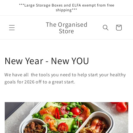
Skip to
***Large Storage Boxes and ELFA exempt from free
content
shipping***
The Organised
Cart
Store
C
New Year - New YOU
o
We have all the tools you need to help start your healthy
l
goals for 2026 off to a great start.
l
e
c