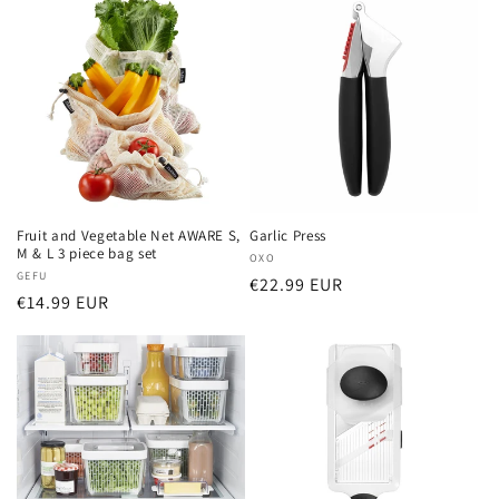
Fruit and Vegetable Net AWARE S,
Garlic Press
M & L 3 piece bag set
Vendor:
OXO
Vendor:
GEFU
Regular
€22.99 EUR
Regular
€14.99 EUR
price
price