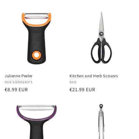
price
price
Julienne Peeler
Kitchen and Herb Scissors
Vendor:
OXO GOODGRIPS
Vendor:
OXO
Regular
€8.99 EUR
Regular
€21.99 EUR
price
price