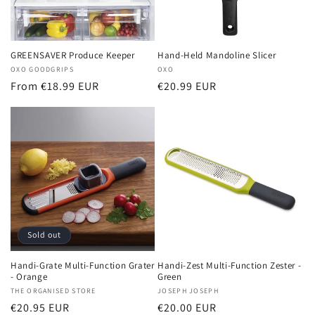
GREENSAVER Produce Keeper
Hand-Held Mandoline Slicer
Vendor:
OXO GOODGRIPS
Vendor:
OXO
Regular
From €18.99 EUR
Regular
€20.99 EUR
price
price
Sold out
Handi-Grate Multi-Function Grater
Handi-Zest Multi-Function Zester -
- Orange
Green
Vendor:
THE ORGANISED STORE
Vendor:
JOSEPH JOSEPH
Regular
€20.95 EUR
Regular
€20.00 EUR