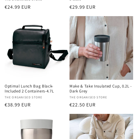
Vendor:
Vendor:
Regular
€24.99 EUR
Regular
€29.99 EUR
price
price
Optimal Lunch Bag Black-
Make & Take Insulated Cup, 0.2L -
Included 2 Containers-4.7L
Dark Grey
Vendor:
THE ORGANISED STORE
Vendor:
THE ORGANISED STORE
Regular
€38.99 EUR
Regular
€22.50 EUR
price
price