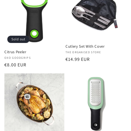
Sold out
Cutlery Set With Cover
Citrus Peeler
Vendor:
THE ORGANISED STORE
Vendor:
OXO GOODGRIPS
Regular
€14.99 EUR
Regular
€8.00 EUR
price
price