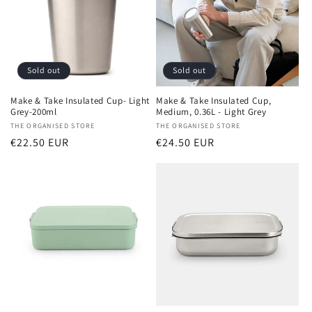
Sold out
Sold out
Make & Take Insulated Cup- Light
Make & Take Insulated Cup,
Grey-200ml
Medium, 0.36L - Light Grey
Vendor:
THE ORGANISED STORE
Vendor:
THE ORGANISED STORE
Regular
€22.50 EUR
Regular
€24.50 EUR
price
price