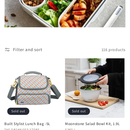
t
i
o
n
:
Filter and sort
116 products
Sold out
Sold out
Built Stylist Lunch Bag -5L
Moonstone Salad Bowl Kit, 1.9L
THE ORGANISED STORE
S'WELL